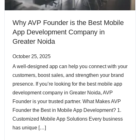
Why AVP Founder is the Best Mobile
App Development Company in
Greater Noida
October 25, 2025
A well-designed app can help you connect with your
customers, boost sales, and strengthen your brand
presence. If you’re looking for the best mobile app
development company in Greater Noida, AVP
Founder is your trusted partner. What Makes AVP
Founder the Best in Mobile App Development? 1.
Customized Mobile App Solutions Every business
has unique […]