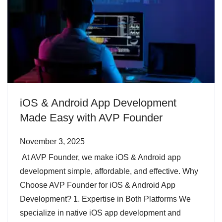
iOS & Android App Development
Made Easy with AVP Founder
November 3, 2025
At AVP Founder, we make iOS & Android app
development simple, affordable, and effective. Why
Choose AVP Founder for iOS & Android App
Development? 1. Expertise in Both Platforms We
specialize in native iOS app development and