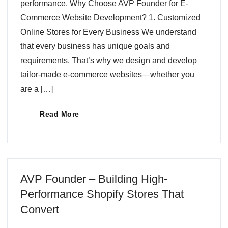
performance. Why Choose AVP Founder for E-
Commerce Website Development? 1. Customized
Online Stores for Every Business We understand
that every business has unique goals and
requirements. That’s why we design and develop
tailor-made e-commerce websites—whether you
are a […]
Read More
AVP Founder – Building High-
Performance Shopify Stores That
Convert