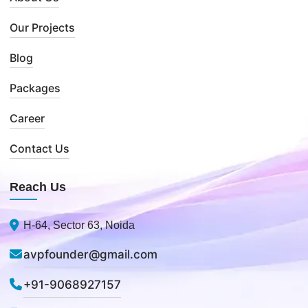
Our Projects
Blog
Packages
Career
Contact Us
Reach Us
H-64, Sector 63, Noida
avpfounder@gmail.com
+91-9068927157