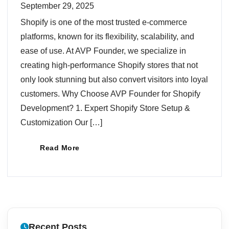
September 29, 2025
Shopify is one of the most trusted e-commerce
platforms, known for its flexibility, scalability, and
ease of use. At AVP Founder, we specialize in
creating high-performance Shopify stores that not
only look stunning but also convert visitors into loyal
customers. Why Choose AVP Founder for Shopify
Development? 1. Expert Shopify Store Setup &
Customization Our […]
Read More
Recent Posts