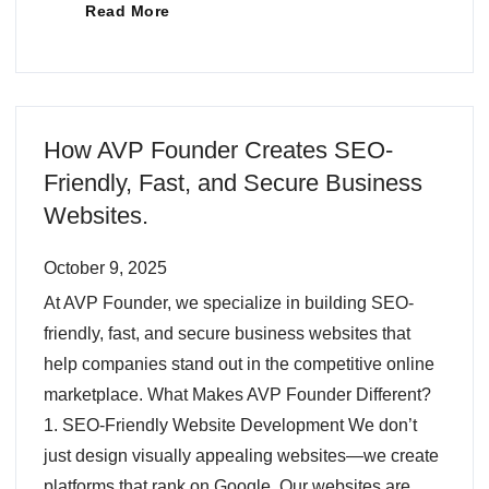
Read More
How AVP Founder Creates SEO-
Friendly, Fast, and Secure Business
Websites.
October 9, 2025
At AVP Founder, we specialize in building SEO-
friendly, fast, and secure business websites that
help companies stand out in the competitive online
marketplace. What Makes AVP Founder Different?
1. SEO-Friendly Website Development We don’t
just design visually appealing websites—we create
platforms that rank on Google. Our websites are