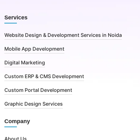
Services
Website Design & Development Services in Noida
Mobile App Development
Digital Marketing
Custom ERP & CMS Development
Custom Portal Development
Graphic Design Services
Company
About Us