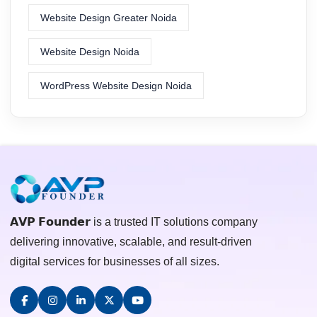
Website Design Greater Noida
Website Design Noida
WordPress Website Design Noida
𝗔𝗩𝗣 𝗙𝗼𝘂𝗻𝗱𝗲𝗿 is a trusted IT solutions company
delivering innovative, scalable, and result-driven
digital services for businesses of all sizes.