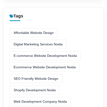
Tags
Affordable Website Design
Digital Marketing Services Noida
E-commerce Website Development Noida
Ecommerce Website Development Noida
SEO Friendly Website Design
Shopify Development Noida
Web Development Company Noida