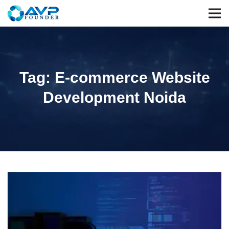
Tag: E-commerce Website
Development Noida