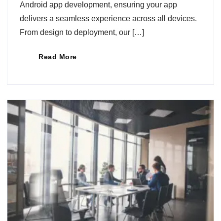
Android app development, ensuring your app
delivers a seamless experience across all devices.
From design to deployment, our […]
Read More