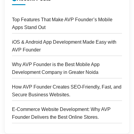
Top Features That Make AVP Founder’s Mobile
Apps Stand Out
iOS & Android App Development Made Easy with
AVP Founder
Why AVP Founder is the Best Mobile App
Development Company in Greater Noida
How AVP Founder Creates SEO-Friendly, Fast, and
Secure Business Websites.
E-Commerce Website Development: Why AVP
Founder Delivers the Best Online Stores.