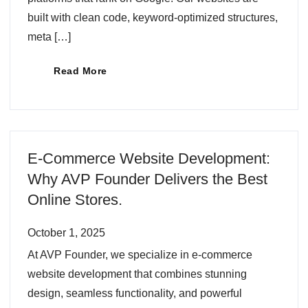
built with clean code, keyword-optimized structures,
meta […]
Read More
E-Commerce Website Development:
Why AVP Founder Delivers the Best
Online Stores.
October 1, 2025
At AVP Founder, we specialize in e-commerce
website development that combines stunning
design, seamless functionality, and powerful