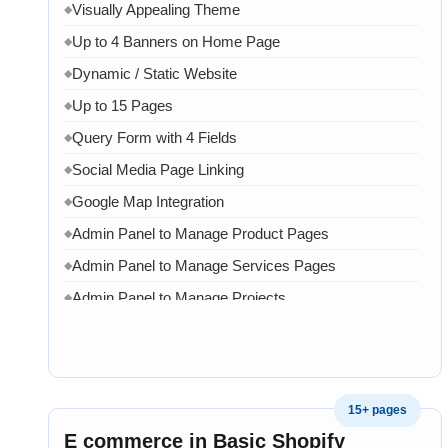
Visually Appealing Theme
◆
Up to 4 Banners on Home Page
◆
Dynamic / Static Website
◆
Up to 15 Pages
◆
Query Form with 4 Fields
◆
Social Media Page Linking
◆
Google Map Integration
◆
Admin Panel to Manage Product Pages
◆
Admin Panel to Manage Services Pages
◆
Admin Panel to Manage Projects
◆
Admin Panel to Manage Team
◆
Admin Panel to Manage Banners, Images & Content
◆
Chat API Integration
◆
15+ pages
WhatsApp Chat Integration
◆
E commerce in Basic Shopify