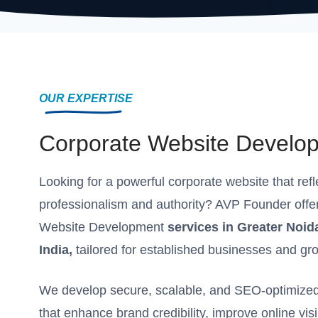
OUR EXPERTISE
Corporate Website Develo
Looking for a powerful corporate website that ref
professionalism and authority? AVP Founder offe
Website Development
services in Greater Noid
India,
tailored for established businesses and gr
We develop secure, scalable, and SEO-optimized
that enhance brand credibility, improve online visi