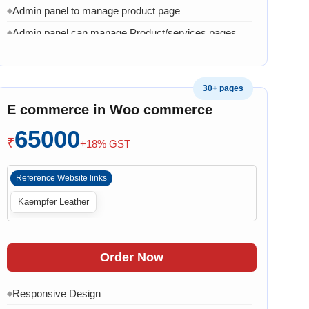
Admin panel to manage product page
◆
Admin panel can manage Product/services pages
◆
Admin can manage banner, images and content
◆
1 Month AMC in case of any error, bug, virus,
◆
30+ pages
software related issue
E commerce in Woo commerce
8 Working Days
◆
65000
₹
+18% GST
Reference Website links
Kaempfer Leather
Order Now
Responsive Design
◆