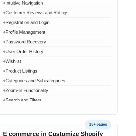
Intuitive Navigation
◆
Customer Reviews and Ratings
◆
Registration and Login
◆
Profile Management
◆
Password Recovery
◆
User Order History
◆
Wishlist
◆
Product Listings
◆
Categories and Subcategories
◆
Zoom-In Functionality
◆
Search and Filters
◆
Product Variants
◆
Add to Cart
◆
15+ pages
Cart Overview
◆
E commerce in Customize Shopify