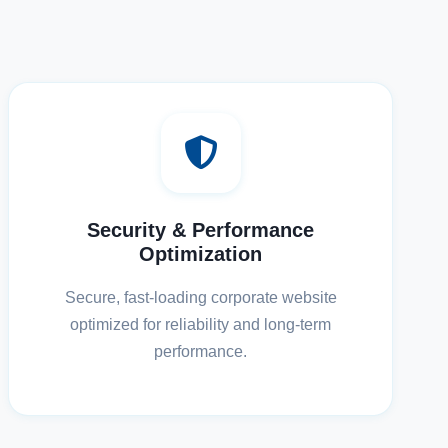
Security & Performance
Optimization
Secure, fast-loading corporate website
optimized for reliability and long-term
performance.