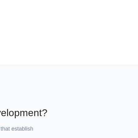
velopment?
that establish