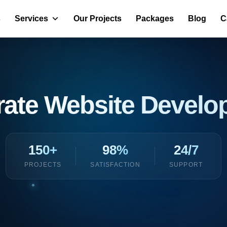
s
Services
Our Projects
Packages
Blog
C
rate Website Devel
150+
98%
24/7
PROJECTS
SATISFACTION
SUPPORT