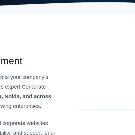
pment
lects your company’s
rs expert Corporate
a, Noida, and across
owing enterprises.
 corporate websites
bility, and support long-