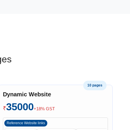
ges
10 pages
Dynamic Website
35000
₹
+18% GST
Reference Website links