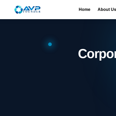
Home
About U
Corpo