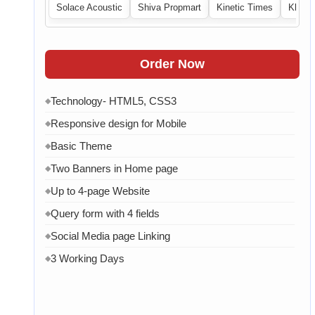
Solace Acoustic
Shiva Propmart
Kinetic Times
Khabri
Order Now
Technology- HTML5, CSS3
◆
Responsive design for Mobile
◆
Basic Theme
◆
Two Banners in Home page
◆
Up to 4-page Website
◆
Query form with 4 fields
◆
Social Media page Linking
◆
3 Working Days
◆