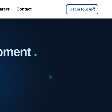
areer
Contact
Get in touch
opment
.