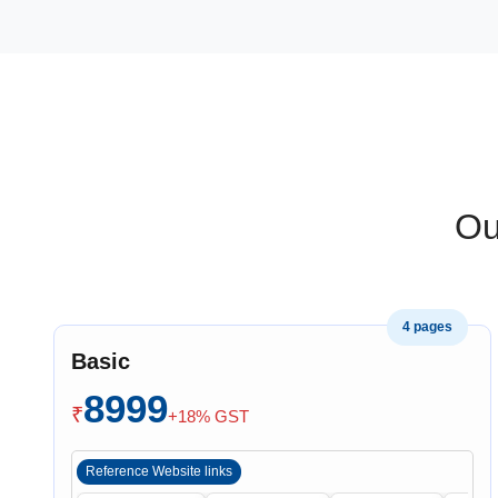
Ou
4 pages
Basic
8999
₹
+18% GST
Reference Website links