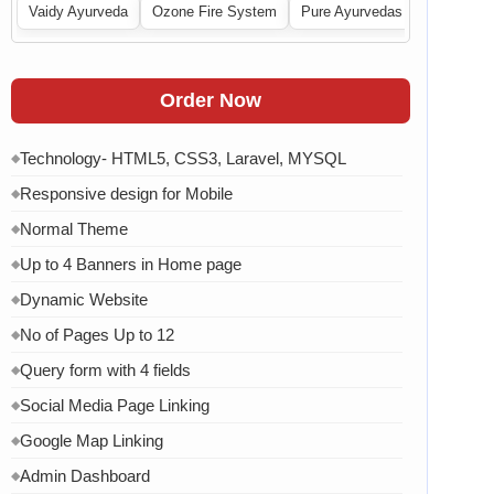
Vaidy Ayurveda
Ozone Fire System
Pure Ayurvedas
Order Now
Technology- HTML5, CSS3, Laravel, MYSQL
◆
Responsive design for Mobile
◆
Normal Theme
◆
Up to 4 Banners in Home page
◆
Dynamic Website
◆
No of Pages Up to 12
◆
Query form with 4 fields
◆
Social Media Page Linking
◆
Google Map Linking
◆
Admin Dashboard
◆