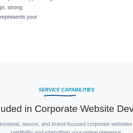
gn, strong
 represents your
SERVICE CAPABILITIES
cluded in Corporate Website De
essional, secure, and brand-focused corporate websites 
credibility and strengthen your online presence.