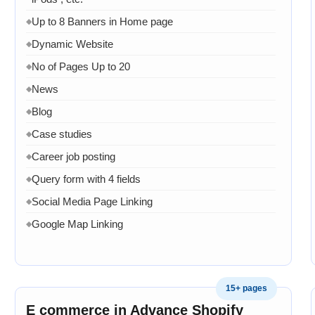
Up to 8 Banners in Home page
◆
Dynamic Website
◆
No of Pages Up to 20
◆
News
◆
Blog
◆
Case studies
◆
Career job posting
◆
Query form with 4 fields
◆
Social Media Page Linking
◆
Google Map Linking
◆
Admin Dashboard
◆
Admin panel to manage product page
◆
15+ pages
Admin panel can manage services pages
◆
E commerce in Advance Shopify
Admin can manage projects
◆