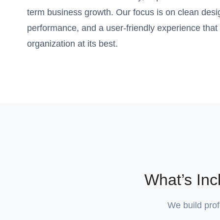
term business growth. Our focus is on clean desi
performance, and a user-friendly experience that
organization at its best.
What’s In
We build prof