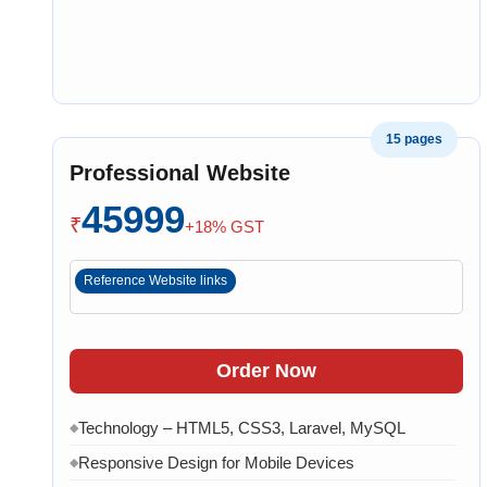
15 pages
Professional Website
45999
₹
+18% GST
Reference Website links
Order Now
Technology – HTML5, CSS3, Laravel, MySQL
◆
Responsive Design for Mobile Devices
◆