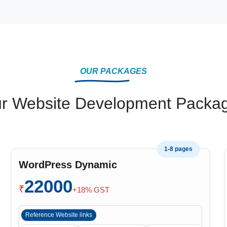
OUR PACKAGES
r Website Development Packa
1-8 pages
WordPress Dynamic
22000
₹
+18% GST
Reference Website links