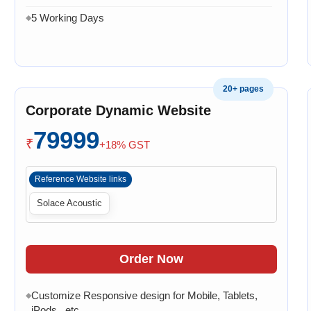
5 Working Days
◆
20+ pages
Corporate Dynamic Website
79999
₹
+18% GST
Reference Website links
Solace Acoustic
Order Now
Customize Responsive design for Mobile, Tablets,
◆
iPods , etc.