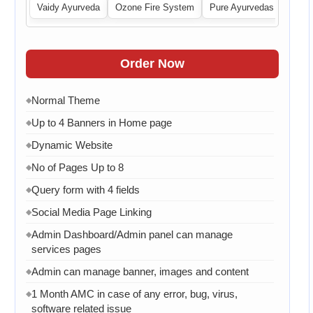
 Central
Vaidy Ayurveda
Ozone Fire System
Pure Ayurvedas
Order Now
Normal Theme
◆
Up to 4 Banners in Home page
◆
Dynamic Website
◆
No of Pages Up to 8
◆
Query form with 4 fields
◆
Social Media Page Linking
◆
Admin Dashboard/Admin panel can manage
◆
services pages
Admin can manage banner, images and content
◆
1 Month AMC in case of any error, bug, virus,
◆
software related issue