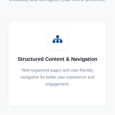
Structured Content & Navigation
Well-organized pages and user-friendly
navigation for better user experience and
engagement.