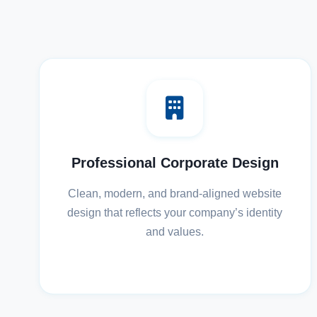
Professional Corporate Design
Clean, modern, and brand-aligned website
design that reflects your company’s identity
and values.