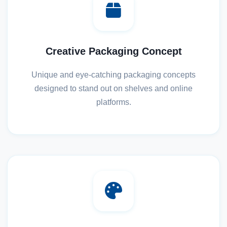
Creative Packaging Concept
Unique and eye-catching packaging concepts
designed to stand out on shelves and online
platforms.