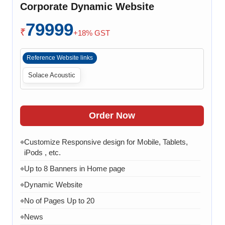
Corporate Dynamic Website
WhatsApp Chat Integration
◆
79999
Google Analytics Integration
◆
₹
+18% GST
3 Months AMC (Bug, Error, Virus & Software Issue
◆
Support)
Reference Website links
Solace Acoustic
Order Now
Customize Responsive design for Mobile, Tablets,
◆
iPods , etc.
Up to 8 Banners in Home page
◆
Dynamic Website
◆
No of Pages Up to 20
◆
News
◆