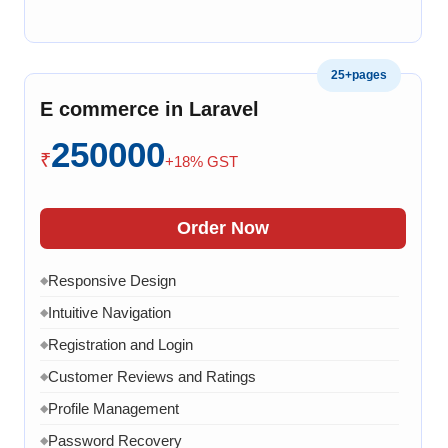
Product Variants
◆
Add to Cart
◆
25+pages
Cart Overview
◆
E commerce in Laravel
Checkout Process
◆
250000
Payment Integration
◆
₹
+18% GST
Order Confirmation
◆
Order History
◆
Order Now
Live Chat
◆
Responsive Design
◆
Contact Form
◆
Intuitive Navigation
◆
FAQ Section
◆
Registration and Login
◆
15 Working Days
◆
Customer Reviews and Ratings
◆
Profile Management
◆
Password Recovery
◆