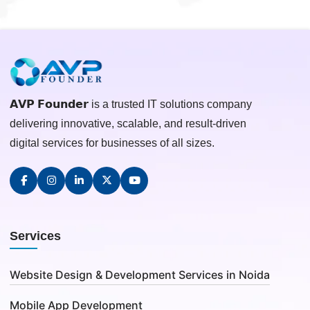
𝗔𝗩𝗣 𝗙𝗼𝘂𝗻𝗱𝗲𝗿 is a trusted IT solutions company
delivering innovative, scalable, and result-driven
digital services for businesses of all sizes.
Services
Website Design & Development Services in Noida
Mobile App Development