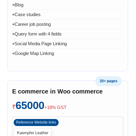
Blog
◆
Case studies
◆
Career job posting
◆
Query form with 4 fields
◆
Social Media Page Linking
◆
Google Map Linking
◆
Admin Dashboard
◆
Admin panel to manage product page
◆
30+ pages
Admin panel can manage services pages
◆
E commerce in Woo commerce
Admin can manage projects
◆
Admin can manage Company Profile
65000
◆
₹
+18% GST
Admin can manage team
◆
Admin can manage Home page banner, images and
◆
Reference Website links
content
Kaempfer Leather