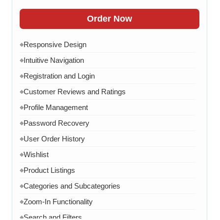
FAQ Section
◆
Order Now
15 Working Days
◆
Responsive Design
◆
Intuitive Navigation
◆
Registration and Login
◆
Customer Reviews and Ratings
◆
Profile Management
◆
Password Recovery
◆
User Order History
◆
Wishlist
◆
Product Listings
◆
Categories and Subcategories
◆
Zoom-In Functionality
◆
Search and Filters
◆