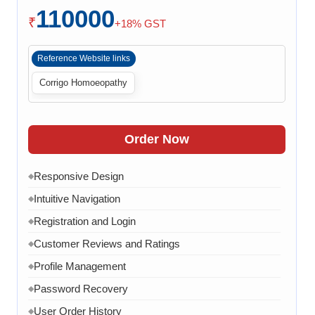
110000
Payment Integration
◆
₹
+18% GST
Order Confirmation
◆
Reference Website links
Order History
◆
Corrigo Homoeopathy
Live Chat
◆
Contact Form
◆
FAQ Section
◆
Order Now
15 Working Days
◆
Responsive Design
◆
Intuitive Navigation
◆
Registration and Login
◆
Customer Reviews and Ratings
◆
Profile Management
◆
Password Recovery
◆
User Order History
◆