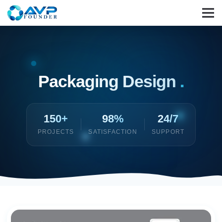
Packaging Design
.
150+
98%
24/7
PROJECTS
SATISFACTION
SUPPORT