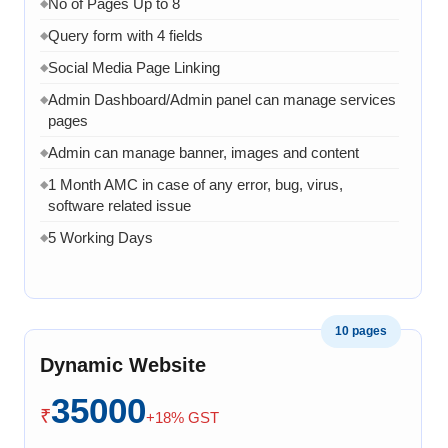
No of Pages Up to 8
◆
Query form with 4 fields
◆
Social Media Page Linking
◆
Admin Dashboard/Admin panel can manage services
◆
pages
Admin can manage banner, images and content
◆
1 Month AMC in case of any error, bug, virus,
◆
software related issue
5 Working Days
◆
10 pages
Dynamic Website
35000
₹
+18% GST