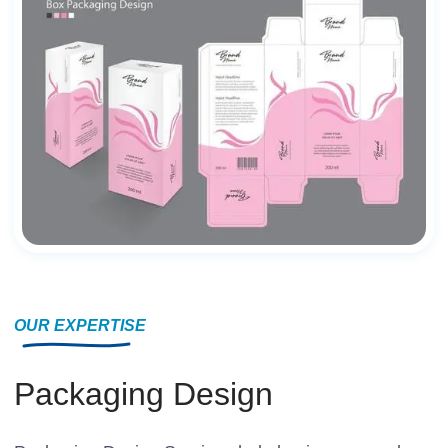
OUR EXPERTISE
Packaging Design