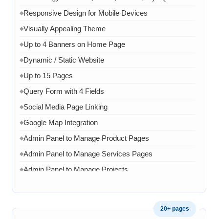
Responsive Design for Mobile Devices
◆
Visually Appealing Theme
◆
Up to 4 Banners on Home Page
◆
Dynamic / Static Website
◆
Up to 15 Pages
◆
Query Form with 4 Fields
◆
Social Media Page Linking
◆
Google Map Integration
◆
Admin Panel to Manage Product Pages
◆
Admin Panel to Manage Services Pages
◆
Admin Panel to Manage Projects
◆
Admin Panel to Manage Team
◆
Admin Panel to Manage Banners, Images & Content
◆
20+ pages
Chat API Integration
◆