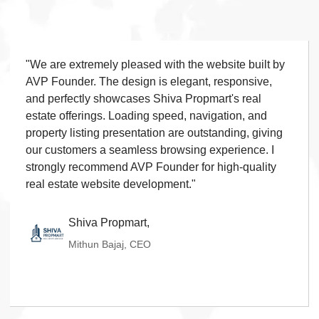
Contact Form
◆
FAQ Section
◆
15 Working Days
"We are extremely pleased with the website built by
◆
AVP Founder. The design is elegant, responsive,
and perfectly showcases Shiva Propmart's real
estate offerings. Loading speed, navigation, and
property listing presentation are outstanding, giving
our customers a seamless browsing experience. I
strongly recommend AVP Founder for high-quality
real estate website development."
Shiva Propmart,
Mithun Bajaj, CEO