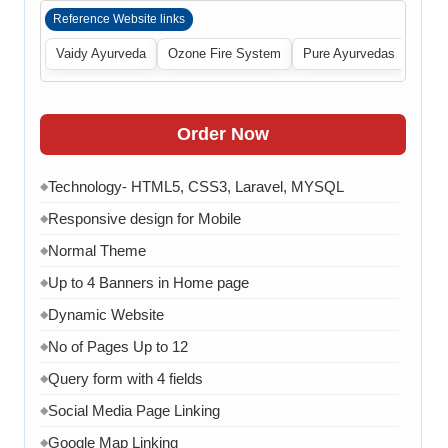
Reference Website links
Vaidy Ayurveda
Ozone Fire System
Pure Ayurvedas
Order Now
Technology- HTML5, CSS3, Laravel, MYSQL
◆
Responsive design for Mobile
◆
Normal Theme
◆
Up to 4 Banners in Home page
◆
Dynamic Website
◆
No of Pages Up to 12
◆
Query form with 4 fields
◆
Social Media Page Linking
◆
Google Map Linking
◆