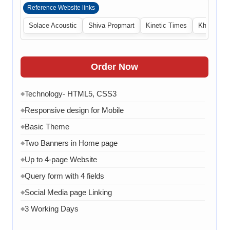
Reference Website links
Solace Acoustic
Shiva Propmart
Kinetic Times
Khabri Cen
Order Now
Technology- HTML5, CSS3
◆
Responsive design for Mobile
◆
Basic Theme
◆
Two Banners in Home page
◆
Up to 4-page Website
◆
Query form with 4 fields
◆
Social Media page Linking
◆
3 Working Days
◆