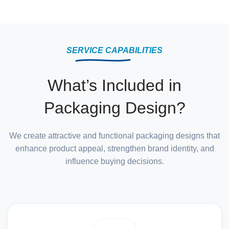
SERVICE CAPABILITIES
What’s Included in
Packaging Design?
We create attractive and functional packaging designs that
enhance product appeal, strengthen brand identity, and
influence buying decisions.