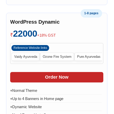
1-8 pages
WordPress Dynamic
22000
₹
+18% GST
Reference Website links
Vaidy Ayurveda
Ozone Fire System
Pure Ayurvedas
Order Now
Normal Theme
◆
Up to 4 Banners in Home page
◆
Dynamic Website
◆