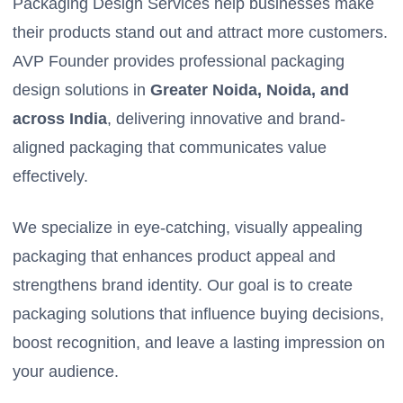
Packaging Design Services help businesses make
their products stand out and attract more customers.
AVP Founder provides professional packaging
design solutions in
Greater Noida, Noida, and
across India
, delivering innovative and brand-
aligned packaging that communicates value
effectively.
We specialize in eye-catching, visually appealing
packaging that enhances product appeal and
strengthens brand identity. Our goal is to create
packaging solutions that influence buying decisions,
boost recognition, and leave a lasting impression on
your audience.