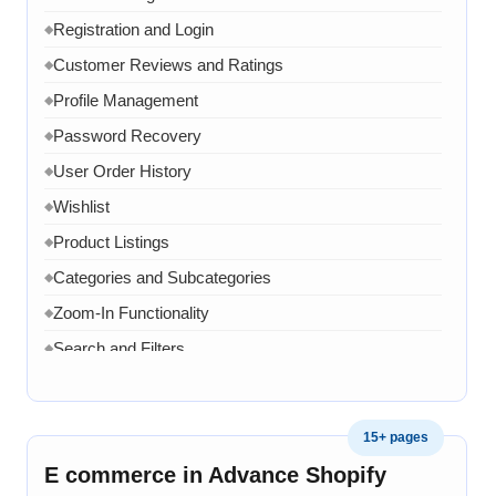
Registration and Login
◆
Customer Reviews and Ratings
◆
Profile Management
◆
Password Recovery
◆
User Order History
◆
Wishlist
◆
Product Listings
◆
Categories and Subcategories
◆
Zoom-In Functionality
◆
Search and Filters
◆
Product Variants
◆
Add to Cart
◆
15+ pages
Cart Overview
◆
E commerce in Advance Shopify
Checkout Process
◆