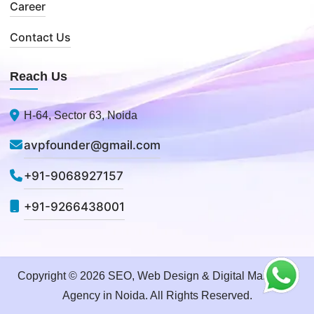
Career
Contact Us
Reach Us
H-64, Sector 63, Noida
avpfounder@gmail.com
+91-9068927157
+91-9266438001
Copyright © 2026 SEO, Web Design & Digital Marketing
Agency in Noida. All Rights Reserved.