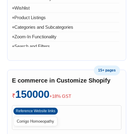
Wishlist
◆
Product Listings
◆
Categories and Subcategories
◆
Zoom-In Functionality
◆
Search and Filters
◆
Product Variants
◆
Add to Cart
◆
15+ pages
Cart Overview
◆
E commerce in Customize Shopify
Checkout Process
◆
150000
Payment Integration
◆
₹
+18% GST
Order Confirmation
◆
Reference Website links
Order History
◆
Corrigo Homoeopathy
Live Chat
◆
Contact Form
◆