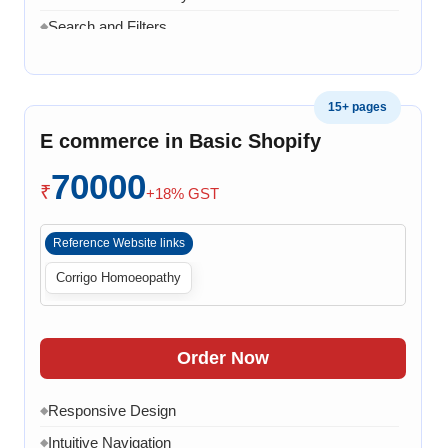
Search and Filters
◆
Product Variants
◆
Add to Cart
◆
15+ pages
Cart Overview
◆
E commerce in Basic Shopify
Checkout Process
◆
70000
Payment Integration
◆
₹
+18% GST
Order Confirmation
◆
Reference Website links
Order History
◆
Corrigo Homoeopathy
Live Chat
◆
Contact Form
◆
FAQ Section
◆
Order Now
30 Working Days
◆
Responsive Design
◆
Intuitive Navigation
◆