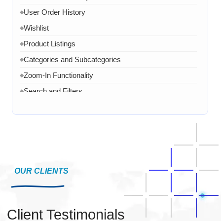
User Order History
◆
Wishlist
◆
Product Listings
◆
Categories and Subcategories
◆
Zoom-In Functionality
◆
Search and Filters
◆
Product Variants
◆
Add to Cart
◆
Cart Overview
◆
Checkout Process
◆
Payment Integration
OUR CLIENTS
◆
Order Confirmation
◆
Order History
◆
Client Testimonials
Live Chat
◆