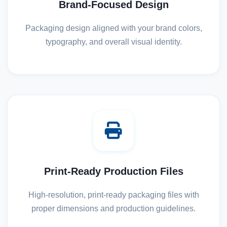
Brand-Focused Design
Packaging design aligned with your brand colors,
typography, and overall visual identity.
Print-Ready Production Files
High-resolution, print-ready packaging files with
proper dimensions and production guidelines.