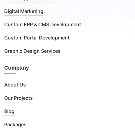
Digital Marketing
Custom ERP & CMS Development
Custom Portal Development
Graphic Design Services
Company
About Us
Our Projects
Blog
Packages