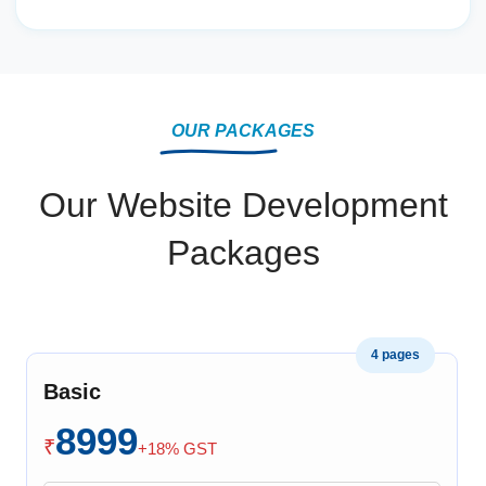
OUR PACKAGES
Our Website Development
Packages
4 pages
Basic
8999
₹
+18% GST