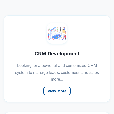
CRM Development
Looking for a powerful and customized CRM
system to manage leads, customers, and sales
more...
View More