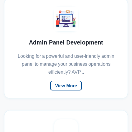
Admin Panel Development
Looking for a powerful and user-friendly admin
panel to manage your business operations
efficiently? AVP...
View More