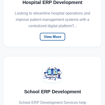
Hospital ERP Development
Looking to streamline hospital operations and
improve patient management systems with a
centralized digital platform?...
View More
School ERP Development
School ERP Development Services help