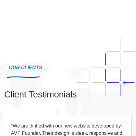
OUR CLIENTS
Client Testimonials
"We are extremely pleased with the website built by
AVP Founder. The design is elegant, responsive,