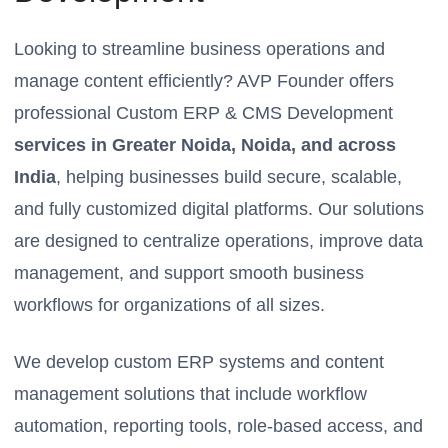
Looking to streamline business operations and
manage content efficiently? AVP Founder offers
professional Custom ERP & CMS Development
services in Greater Noida, Noida, and across
India
, helping businesses build secure, scalable,
and fully customized digital platforms. Our solutions
are designed to centralize operations, improve data
management, and support smooth business
workflows for organizations of all sizes.
We develop custom ERP systems and content
management solutions that include workflow
automation, reporting tools, role-based access, and