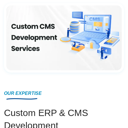
OUR EXPERTISE
Custom ERP & CMS
Development