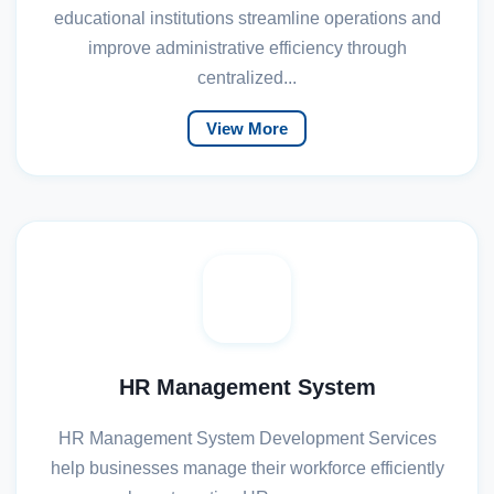
educational institutions streamline operations and
improve administrative efficiency through
centralized...
View More
HR Management System
HR Management System Development Services
help businesses manage their workforce efficiently