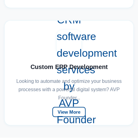
Custom ERP Development
Looking to automate and optimize your business
processes with a powerful digital system? AVP
Founder...
View More