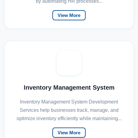
by automating HR processes...
View More
Inventory Management System
Inventory Management System Development
Services help businesses track, manage, and
optimize inventory efficiently while maintaining...
View More