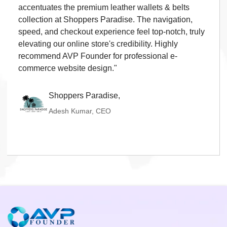
and perfectly showcases Shiva Propmart's real
estate offerings. Loading speed, navigation, and
property listing presentation are outstanding, giving
our customers a seamless browsing experience. I
strongly recommend AVP Founder for high-quality
real estate website development."
Shiva Propmart,
Mithun Bajaj, CEO