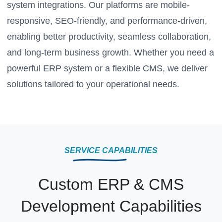
system integrations. Our platforms are mobile-
responsive, SEO-friendly, and performance-driven,
enabling better productivity, seamless collaboration,
and long-term business growth. Whether you need a
powerful ERP system or a flexible CMS, we deliver
solutions tailored to your operational needs.
SERVICE CAPABILITIES
Custom ERP & CMS
Development Capabilities