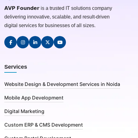
𝗔𝗩𝗣 𝗙𝗼𝘂𝗻𝗱𝗲𝗿 is a trusted IT solutions company
delivering innovative, scalable, and result-driven
digital services for businesses of all sizes.
Services
Website Design & Development Services in Noida
Mobile App Development
Digital Marketing
Custom ERP & CMS Development