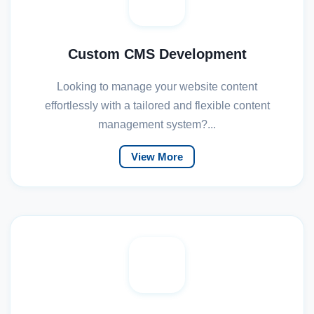
Custom CMS Development
Looking to manage your website content
effortlessly with a tailored and flexible content
management system?...
View More