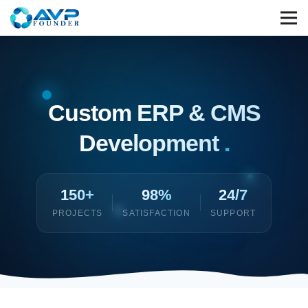
Custom ERP & CMS
Development
.
150+
98%
24/7
PROJECTS
SATISFACTION
SUPPORT