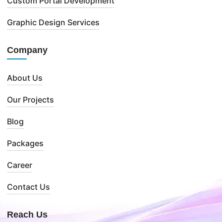
Custom Portal Development
Graphic Design Services
Company
About Us
Our Projects
Blog
Packages
Career
Contact Us
Reach Us