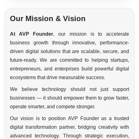
Our Mission & Vision
At AVP Founder
, our mission is to accelerate
business growth through innovative, performance-
driven digital solutions that are scalable, secure, and
future-ready. We are committed to helping startups,
entrepreneurs, and enterprises build powerful digital
ecosystems that drive measurable success.
We believe technology should not just support
businesses — it should empower them to grow faster,
operate smarter, and compete stronger.
Our vision is to position AVP Founder as a trusted
digital transformation partner, bridging creativity with
advanced technology. Through strategic execution,