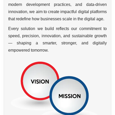
modern development practices, and data-driven
innovation, we aim to create impactful digital platforms
that redefine how businesses scale in the digital age.
Every solution we build reflects our commitment to
speed, precision, innovation, and sustainable growth
— shaping a smarter, stronger, and digitally
empowered tomorrow.