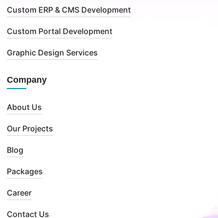
Custom ERP & CMS Development
Custom Portal Development
Graphic Design Services
Company
About Us
Our Projects
Blog
Packages
Career
Contact Us