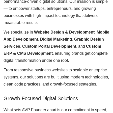
performance-driven digital solutions. Our mission is simple
— to empower startups, entrepreneurs, and growing
businesses with high-impact technology that delivers
measurable results.
We specialize in
Website Design & Development
,
Mobile
App Development
,
Digital Marketing
,
Graphic Design
Services
,
Custom Portal Development
, and
Custom
ERP & CMS Development
, ensuring brands get complete
digital transformation under one roof.
From responsive business websites to scalable enterprise
systems, our solutions are built using modern technologies,
clean code practices, and growth-focused strategies.
Growth-Focused Digital Solutions
What sets AVP Founder apart is our commitment to speed,