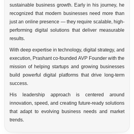
sustainable business growth. Early in his journey, he
recognized that modern businesses need more than
just an online presence — they require scalable, high-
performing digital solutions that deliver measurable
results.
With deep expertise in technology, digital strategy, and
execution, Prashant co-founded AVP Founder with the
mission of helping startups and growing businesses
build powerful digital platforms that drive long-term
success.
His leadership approach is centered around
innovation, speed, and creating future-ready solutions
that adapt to evolving business needs and market
trends.