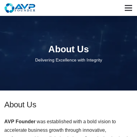
About Us
Delivering Excellence with Integrity
About Us
AVP Founder
was established with a bold vision to
accelerate business growth through innovative,