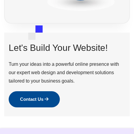
Let's Build Your Website!
Turn your ideas into a powerful online presence with
our expert web design and development solutions
tailored to your business goals.
Contact Us