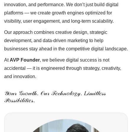
innovation, and performance. We don’t just build digital
platforms — we create growth engines optimized for
visibility, user engagement, and long-term scalability.
Our approach combines creative design, strategic
development, and data-driven marketing to help
businesses stay ahead in the competitive digital landscape.
At
AVP Founder
, we believe digital success is not
accidental — it is engineered through strategy, creativity,
and innovation.
𝒴𝑜𝓊𝓇 𝒢𝓇𝑜𝓌𝓉𝒽. 𝒪𝓊𝓇 𝒯𝑒𝒸𝒽𝓃𝑜𝓁𝑜𝑔𝓎. 𝐿𝒾𝓂𝒾𝓉𝓁𝑒𝓈𝓈
𝒫𝑜𝓈𝓈𝒾𝒷𝒾𝓁𝒾𝓉𝒾𝑒𝓈.