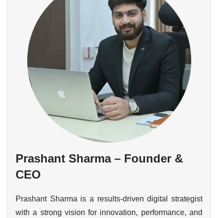
Prashant Sharma – Founder &
CEO
Prashant Sharma is a results-driven digital strategist
with a strong vision for innovation, performance, and