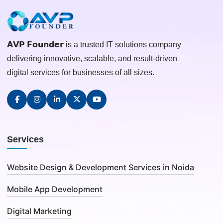
𝗔𝗩𝗣 𝗙𝗼𝘂𝗻𝗱𝗲𝗿 is a trusted IT solutions company
delivering innovative, scalable, and result-driven
digital services for businesses of all sizes.
Services
Website Design & Development Services in Noida
Mobile App Development
Digital Marketing