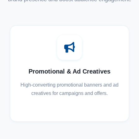
Promotional & Ad Creatives
High-converting promotional banners and ad
creatives for campaigns and offers.