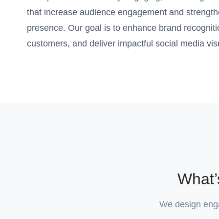
that increase audience engagement and strength
presence. Our goal is to enhance brand recognition
customers, and deliver impactful social media visu
What’
We design engag