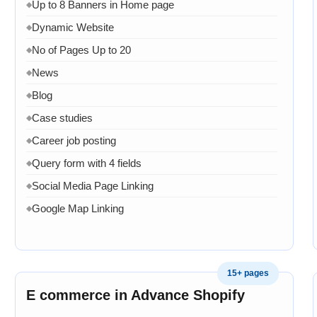
Up to 8 Banners in Home page
◆
Dynamic Website
◆
No of Pages Up to 20
◆
News
◆
Blog
◆
Case studies
◆
Career job posting
◆
Query form with 4 fields
◆
Social Media Page Linking
◆
Google Map Linking
◆
Admin Dashboard
◆
Admin panel to manage product page
◆
15+ pages
Admin panel can manage services pages
◆
E commerce in Advance Shopify
Admin can manage projects
◆