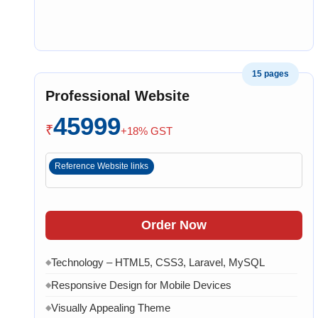
15 pages
Professional Website
45999
₹
+18% GST
Reference Website links
Order Now
Technology – HTML5, CSS3, Laravel, MySQL
◆
Responsive Design for Mobile Devices
◆
Visually Appealing Theme
◆