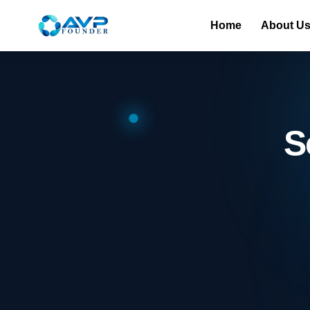
Home
About U
S