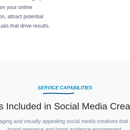
en your online
, attract potential
als that drive results.
SERVICE CAPABILITIES
s Included in Social Media Crea
ing and visually appealing social media creatives that
brand presence and boost audience engagement.