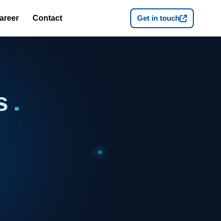
areer
Contact
Get in touch
es
.