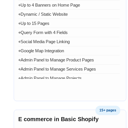
Up to 4 Banners on Home Page
◆
Dynamic / Static Website
◆
Up to 15 Pages
◆
Query Form with 4 Fields
◆
Social Media Page Linking
◆
Google Map Integration
◆
Admin Panel to Manage Product Pages
◆
Admin Panel to Manage Services Pages
◆
Admin Panel to Manage Projects
◆
Admin Panel to Manage Team
◆
Admin Panel to Manage Banners, Images & Content
◆
Chat API Integration
◆
15+ pages
WhatsApp Chat Integration
◆
E commerce in Basic Shopify
Google Analytics Integration
◆