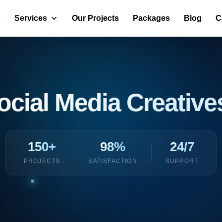
s
Services
Our Projects
Packages
Blog
C
ocial Media Creativ
150+
98%
24/7
PROJECTS
SATISFACTION
SUPPORT