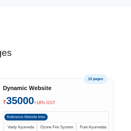
ges
10 pages
Dynamic Website
35000
₹
+18% GST
Reference Website links
Vaidy Ayurveda
Ozone Fire System
Pure Ayurvedas