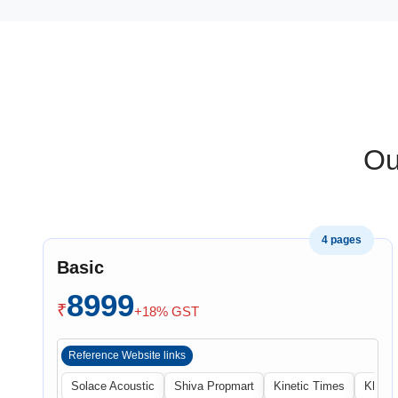
Ou
4 pages
Basic
8999
₹
+18% GST
Reference Website links
Solace Acoustic
Shiva Propmart
Kinetic Times
Khabri