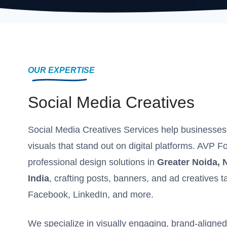
OUR EXPERTISE
Social Media Creatives
Social Media Creatives Services help businesses
visuals that stand out on digital platforms. AVP F
professional design solutions in
Greater Noida, 
India
, crafting posts, banners, and ad creatives t
Facebook, LinkedIn, and more.
We specialize in visually engaging, brand-aligne