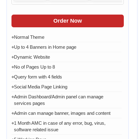
Order Now
Normal Theme
◆
Up to 4 Banners in Home page
◆
Dynamic Website
◆
No of Pages Up to 8
◆
Query form with 4 fields
◆
Social Media Page Linking
◆
Admin Dashboard/Admin panel can manage
◆
services pages
Admin can manage banner, images and content
◆
1 Month AMC in case of any error, bug, virus,
◆
software related issue