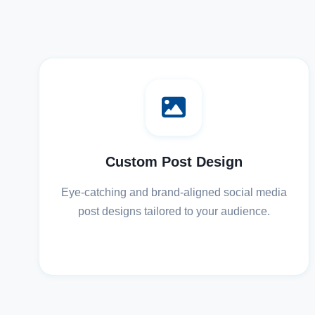
Custom Post Design
Eye-catching and brand-aligned social media
post designs tailored to your audience.