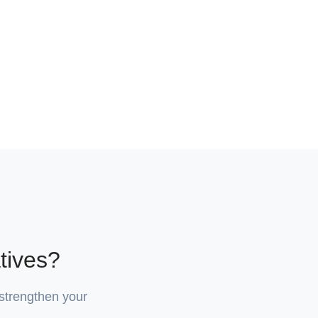
tives?
 strengthen your