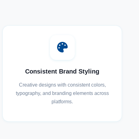
Consistent Brand Styling
Creative designs with consistent colors,
typography, and branding elements across
platforms.