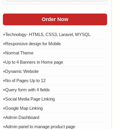
Order Now
Technology- HTML5, CSS3, Laravel, MYSQL
◆
Responsive design for Mobile
◆
Normal Theme
◆
Up to 4 Banners in Home page
◆
Dynamic Website
◆
No of Pages Up to 12
◆
Query form with 4 fields
◆
Social Media Page Linking
◆
Google Map Linking
◆
Admin Dashboard
◆
Admin panel to manage product page
◆