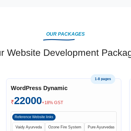
OUR PACKAGES
r Website Development Packa
1-8 pages
WordPress Dynamic
22000
₹
+18% GST
Reference Website links
 Central
Vaidy Ayurveda
Ozone Fire System
Pure Ayurvedas