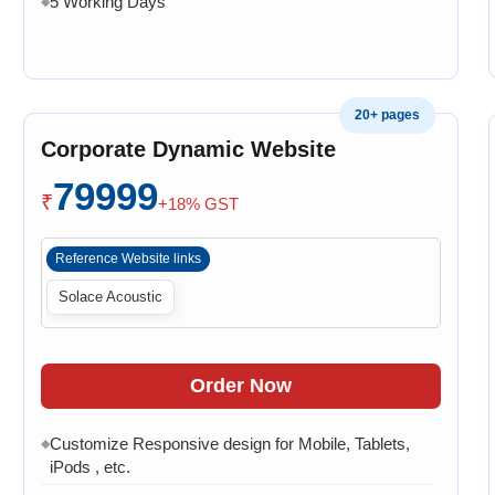
5 Working Days
◆
20+ pages
Corporate Dynamic Website
79999
₹
+18% GST
Reference Website links
Solace Acoustic
Order Now
Customize Responsive design for Mobile, Tablets,
◆
iPods , etc.