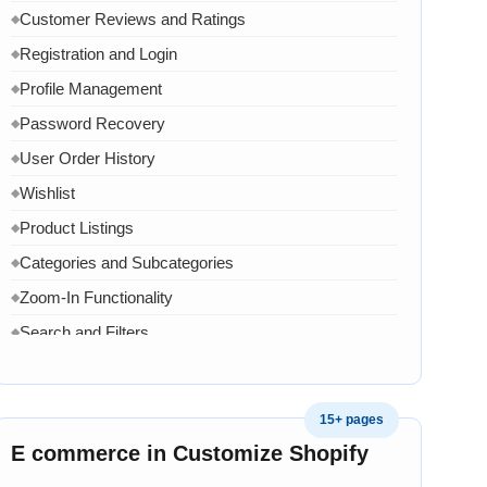
Customer Reviews and Ratings
◆
Registration and Login
◆
Profile Management
◆
Password Recovery
◆
User Order History
◆
Wishlist
◆
Product Listings
◆
Categories and Subcategories
◆
Zoom-In Functionality
◆
Search and Filters
◆
Product Variants
◆
Add to Cart
◆
15+ pages
Cart Overview
◆
E commerce in Customize Shopify
Checkout Process
◆