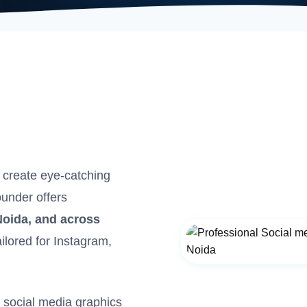
 create eye-catching
ounder offers
Noida, and across
ailored for Instagram,
d social media graphics