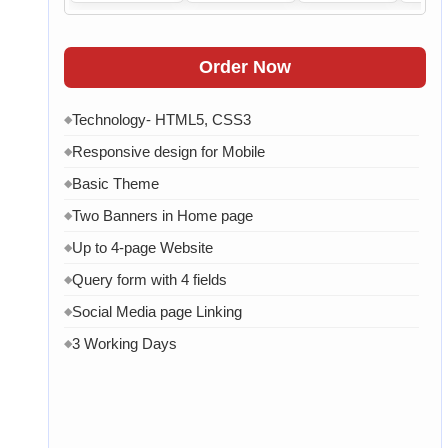
Order Now
Technology- HTML5, CSS3
◆
Responsive design for Mobile
◆
Basic Theme
◆
Two Banners in Home page
◆
Up to 4-page Website
◆
Query form with 4 fields
◆
Social Media page Linking
◆
3 Working Days
◆