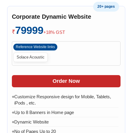
Admin Panel to Manage Banners, Images & Content
◆
20+ pages
Chat API Integration
◆
Corporate Dynamic Website
WhatsApp Chat Integration
◆
79999
Google Analytics Integration
◆
₹
+18% GST
3 Months AMC (Bug, Error, Virus & Software Issue
◆
Support)
Reference Website links
Solace Acoustic
Order Now
Customize Responsive design for Mobile, Tablets,
◆
iPods , etc.
Up to 8 Banners in Home page
◆
Dynamic Website
◆
No of Pages Up to 20
◆