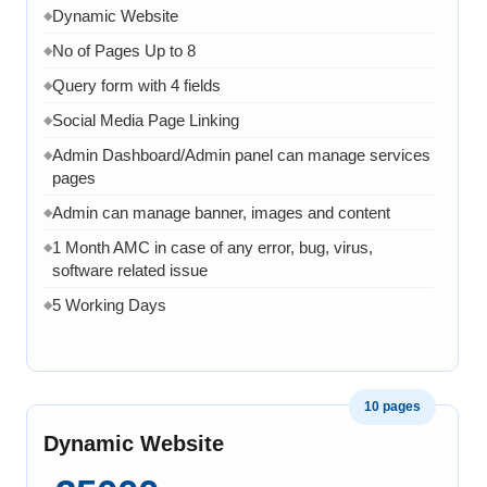
Dynamic Website
◆
No of Pages Up to 8
◆
Query form with 4 fields
◆
Social Media Page Linking
◆
Admin Dashboard/Admin panel can manage services
◆
pages
Admin can manage banner, images and content
◆
1 Month AMC in case of any error, bug, virus,
◆
software related issue
5 Working Days
◆
10 pages
Dynamic Website