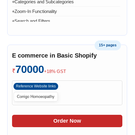
related issue
Categories and Subcategories
◆
20 Working Days
Zoom-In Functionality
◆
◆
Search and Filters
◆
Product Variants
◆
Add to Cart
◆
15+ pages
Cart Overview
◆
E commerce in Basic Shopify
Checkout Process
◆
70000
Payment Integration
◆
₹
+18% GST
Order Confirmation
◆
Reference Website links
Order History
◆
Corrigo Homoeopathy
Live Chat
◆
Contact Form
◆
FAQ Section
◆
Order Now
30 Working Days
◆