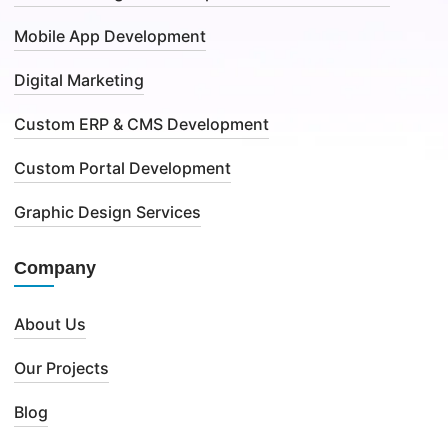
Mobile App Development
Digital Marketing
Custom ERP & CMS Development
Custom Portal Development
Graphic Design Services
Company
About Us
Our Projects
Blog