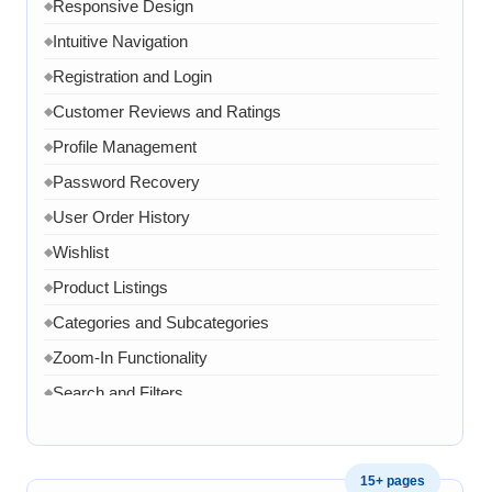
Responsive Design
◆
Intuitive Navigation
◆
Registration and Login
◆
Customer Reviews and Ratings
◆
Profile Management
◆
Password Recovery
◆
User Order History
◆
Wishlist
◆
Product Listings
◆
Categories and Subcategories
◆
Zoom-In Functionality
◆
Search and Filters
◆
Product Variants
◆
Add to Cart
◆
15+ pages