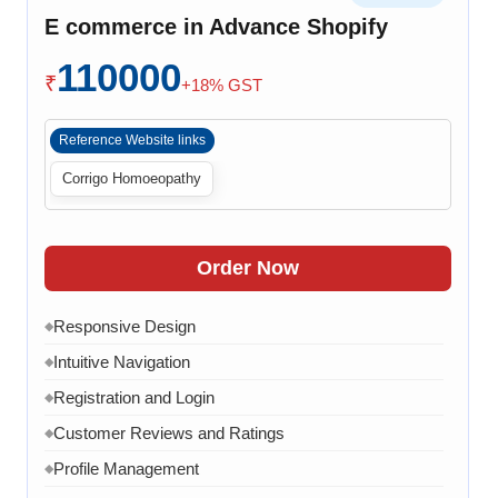
Cart Overview
◆
E commerce in Advance Shopify
Checkout Process
◆
110000
Payment Integration
◆
₹
+18% GST
Order Confirmation
◆
Reference Website links
Order History
◆
Corrigo Homoeopathy
Live Chat
◆
Contact Form
◆
FAQ Section
◆
Order Now
15 Working Days
◆
Responsive Design
◆
Intuitive Navigation
◆
Registration and Login
◆
Customer Reviews and Ratings
◆
Profile Management
◆