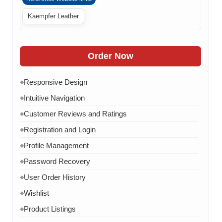
content
Kaempfer Leather
Admin can manage news
◆
Admin can manage Blog
◆
Admin can manage case studies
Order Now
◆
Clean code
◆
Responsive Design
◆
Website Optimization
◆
Intuitive Navigation
◆
Chat API Integration
◆
Customer Reviews and Ratings
◆
WhatsApp Link
◆
Registration and Login
◆
Google Analytics Tool Integration
◆
Profile Management
◆
One Dedicated Coordinator
◆
Password Recovery
◆
Domain and Hosting for One year
◆
User Order History
◆
8 Email ID in webmail
◆
Wishlist
◆
Content Writing for 20 pages
◆
Product Listings
◆
1 year AMC in case of any error, bug, virus, software
◆