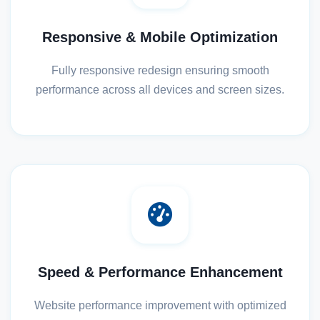
Responsive & Mobile Optimization
Fully responsive redesign ensuring smooth
performance across all devices and screen sizes.
Speed & Performance Enhancement
Website performance improvement with optimized