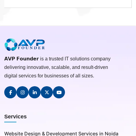
𝗔𝗩𝗣 𝗙𝗼𝘂𝗻𝗱𝗲𝗿 is a trusted IT solutions company
delivering innovative, scalable, and result-driven
digital services for businesses of all sizes.
Services
Website Design & Development Services in Noida