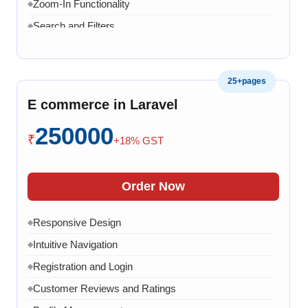
Zoom-In Functionality
◆
Search and Filters
◆
Product Variants
◆
Add to Cart
◆
25+pages
Cart Overview
◆
E commerce in Laravel
Checkout Process
◆
250000
Payment Integration
◆
₹
+18% GST
Order Confirmation
◆
Order History
◆
Order Now
Live Chat
◆
Responsive Design
◆
Contact Form
◆
Intuitive Navigation
◆
FAQ Section
◆
Registration and Login
◆
15 Working Days
◆
Customer Reviews and Ratings
◆