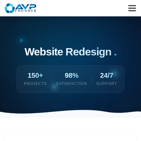
Website Redesign
.
150+
98%
24/7
PROJECTS
SATISFACTION
SUPPORT