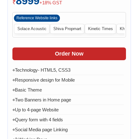
8999
₹
+18% GST
Reference Website links
Solace Acoustic
Shiva Propmart
Kinetic Times
Khabri Cen
Order Now
Technology- HTML5, CSS3
◆
Responsive design for Mobile
◆
Basic Theme
◆
Two Banners in Home page
◆
Up to 4-page Website
◆
Query form with 4 fields
◆
Social Media page Linking
◆