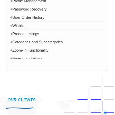
Profile Management
◆
Password Recovery
◆
User Order History
◆
Wishlist
◆
Product Listings
◆
Categories and Subcategories
◆
Zoom-In Functionality
◆
Search and Filters
◆
Product Variants
◆
Add to Cart
◆
Cart Overview
◆
Checkout Process
◆
Payment Integration
OUR CLIENTS
◆
Order Confirmation
◆