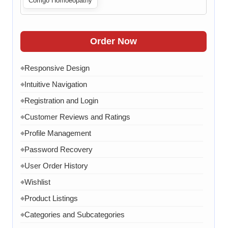
Corrigo Homoeopathy
Live Chat
◆
Contact Form
◆
FAQ Section
◆
Order Now
15 Working Days
◆
Responsive Design
◆
Intuitive Navigation
◆
Registration and Login
◆
Customer Reviews and Ratings
◆
Profile Management
◆
Password Recovery
◆
User Order History
◆
Wishlist
◆
Product Listings
◆
Categories and Subcategories
◆