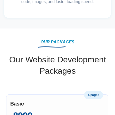
code, images, and faster loading speed.
OUR PACKAGES
Our Website Development
Packages
4 pages
Basic