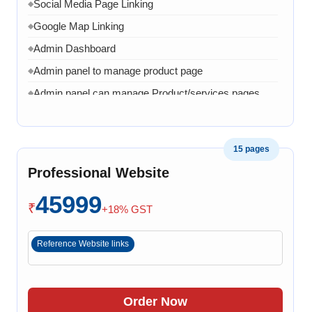
Social Media Page Linking
◆
Google Map Linking
◆
Admin Dashboard
◆
Admin panel to manage product page
◆
Admin panel can manage Product/services pages
◆
Admin can manage banner, images and content
◆
1 Month AMC in case of any error, bug, virus,
◆
15 pages
software related issue
Professional Website
8 Working Days
◆
45999
₹
+18% GST
Reference Website links
Order Now