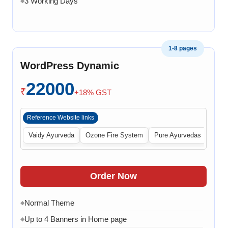
3 Working Days
◆
1-8 pages
WordPress Dynamic
22000
₹
+18% GST
Reference Website links
Vaidy Ayurveda
Ozone Fire System
Pure Ayurvedas
Order Now
Normal Theme
◆
Up to 4 Banners in Home page
◆