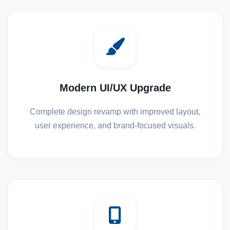
Modern UI/UX Upgrade
Complete design revamp with improved layout,
user experience, and brand-focused visuals.