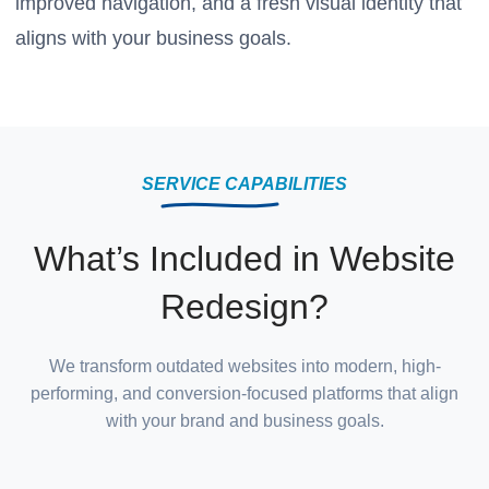
improved navigation, and a fresh visual identity that
aligns with your business goals.
SERVICE CAPABILITIES
What’s Included in Website
Redesign?
We transform outdated websites into modern, high-
performing, and conversion-focused platforms that align
with your brand and business goals.