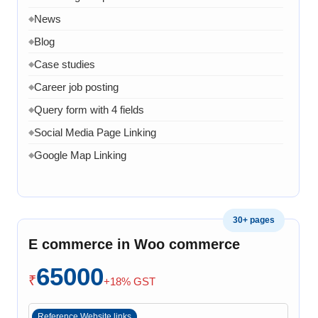
News
◆
Blog
◆
Case studies
◆
Career job posting
◆
Query form with 4 fields
◆
Social Media Page Linking
◆
Google Map Linking
◆
Admin Dashboard
◆
Admin panel to manage product page
◆
30+ pages
Admin panel can manage services pages
◆
E commerce in Woo commerce
Admin can manage projects
◆
Admin can manage Company Profile
65000
◆
₹
+18% GST
Admin can manage team
◆
Admin can manage Home page banner, images and
◆
Reference Website links