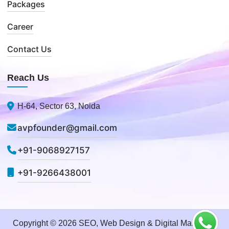
Packages
Career
Contact Us
Reach Us
H-64, Sector 63, Noida
avpfounder@gmail.com
+91-9068927157
+91-9266438001
Copyright © 2026 SEO, Web Design & Digital Marketing