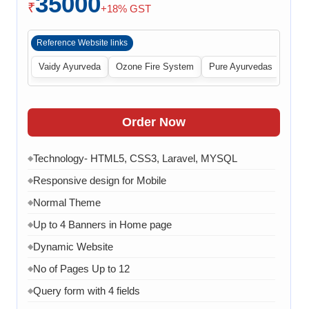
35000
₹
+18% GST
Reference Website links
Vaidy Ayurveda
Ozone Fire System
Pure Ayurvedas
Order Now
Technology- HTML5, CSS3, Laravel, MYSQL
◆
Responsive design for Mobile
◆
Normal Theme
◆
Up to 4 Banners in Home page
◆
Dynamic Website
◆
No of Pages Up to 12
◆
Query form with 4 fields
◆