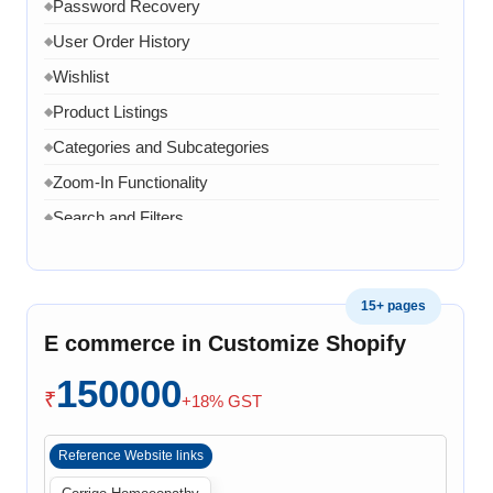
Password Recovery
◆
User Order History
◆
Wishlist
◆
Product Listings
◆
Categories and Subcategories
◆
Zoom-In Functionality
◆
Search and Filters
◆
Product Variants
◆
Add to Cart
◆
15+ pages
Cart Overview
◆
E commerce in Customize Shopify
Checkout Process
◆
150000
Payment Integration
◆
₹
+18% GST
Order Confirmation
◆
Reference Website links
Order History
◆