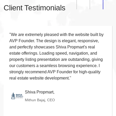
Order History
◆
Client Testimonials
Live Chat
◆
Contact Form
◆
FAQ Section
◆
15 Working Days
"We are extremely pleased with the website built by
◆
AVP Founder. The design is elegant, responsive,
and perfectly showcases Shiva Propmart's real
estate offerings. Loading speed, navigation, and
property listing presentation are outstanding, giving
our customers a seamless browsing experience. I
strongly recommend AVP Founder for high-quality
real estate website development."
Shiva Propmart,
Mithun Bajaj, CEO