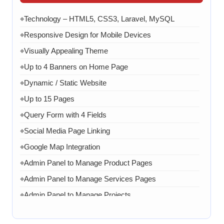
Technology – HTML5, CSS3, Laravel, MySQL
◆
Responsive Design for Mobile Devices
◆
Visually Appealing Theme
◆
Up to 4 Banners on Home Page
◆
Dynamic / Static Website
◆
Up to 15 Pages
◆
Query Form with 4 Fields
◆
Social Media Page Linking
◆
Google Map Integration
◆
Admin Panel to Manage Product Pages
◆
Admin Panel to Manage Services Pages
◆
Admin Panel to Manage Projects
◆
Admin Panel to Manage Team
◆