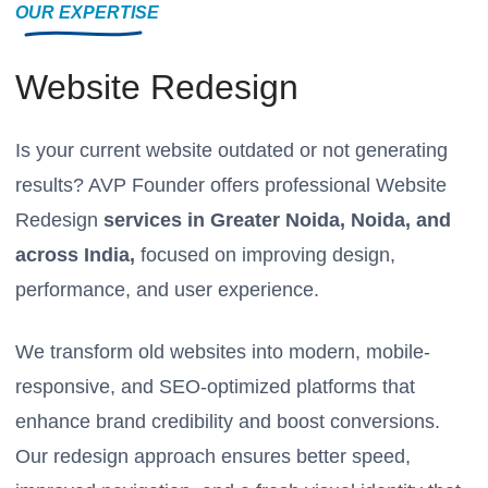
OUR EXPERTISE
Website Redesign
Is your current website outdated or not generating
results? AVP Founder offers professional Website
Redesign
services in Greater Noida, Noida, and
across India,
focused on improving design,
performance, and user experience.
We transform old websites into modern, mobile-
responsive, and SEO-optimized platforms that
enhance brand credibility and boost conversions.
Our redesign approach ensures better speed,