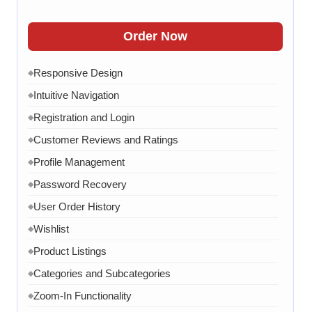
Contact Form
◆
FAQ Section
◆
Order Now
15 Working Days
◆
Responsive Design
◆
Intuitive Navigation
◆
Registration and Login
◆
Customer Reviews and Ratings
◆
Profile Management
◆
Password Recovery
◆
User Order History
◆
Wishlist
◆
Product Listings
◆
Categories and Subcategories
◆
Zoom-In Functionality
◆