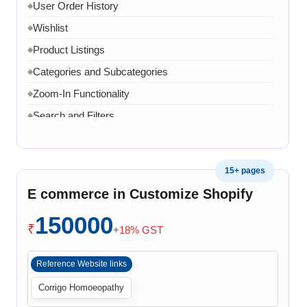
User Order History
◆
Wishlist
◆
Product Listings
◆
Categories and Subcategories
◆
Zoom-In Functionality
◆
Search and Filters
◆
Product Variants
◆
Add to Cart
◆
15+ pages
Cart Overview
◆
E commerce in Customize Shopify
Checkout Process
◆
150000
Payment Integration
◆
₹
+18% GST
Order Confirmation
◆
Reference Website links
Order History
◆
Corrigo Homoeopathy
Live Chat
◆