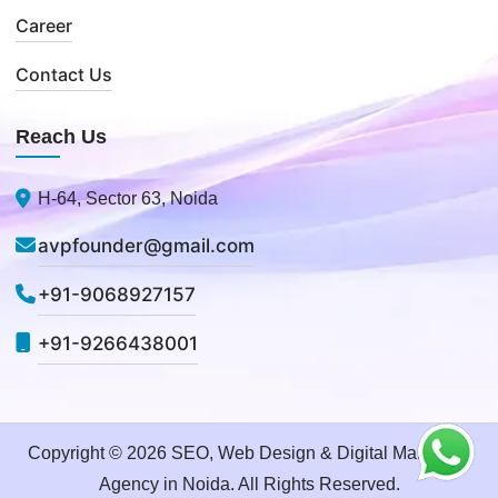
Career
Contact Us
Reach Us
H-64, Sector 63, Noida
avpfounder@gmail.com
+91-9068927157
+91-9266438001
Copyright © 2026 SEO, Web Design & Digital Marketing
Agency in Noida. All Rights Reserved.