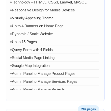
Technology – HTML5, CSS3, Laravel, MySQL
◆
Responsive Design for Mobile Devices
◆
Visually Appealing Theme
◆
Up to 4 Banners on Home Page
◆
Dynamic / Static Website
◆
Up to 15 Pages
◆
Query Form with 4 Fields
◆
Social Media Page Linking
◆
Google Map Integration
◆
Admin Panel to Manage Product Pages
◆
Admin Panel to Manage Services Pages
◆
Admin Panel to Manage Projects
◆
Admin Panel to Manage Team
◆
Admin Panel to Manage Banners, Images & Content
◆
20+ pages