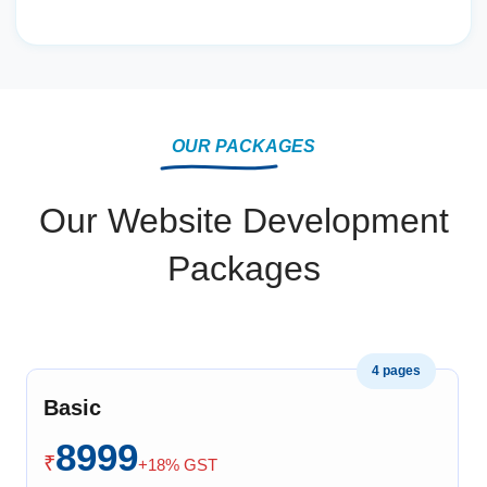
OUR PACKAGES
Our Website Development
Packages
4 pages
Basic
8999
₹
+18% GST