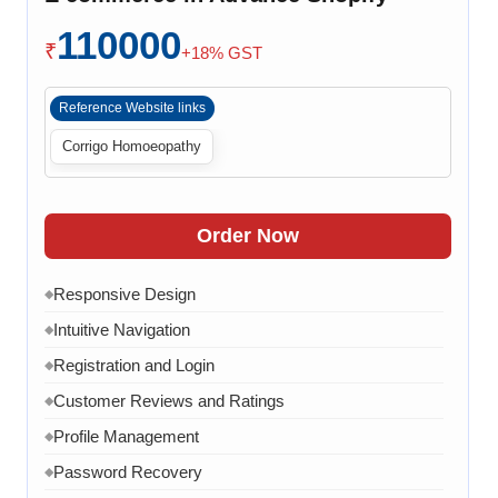
Checkout Process
◆
110000
Payment Integration
◆
₹
+18% GST
Order Confirmation
◆
Reference Website links
Order History
◆
Corrigo Homoeopathy
Live Chat
◆
Contact Form
◆
FAQ Section
◆
Order Now
15 Working Days
◆
Responsive Design
◆
Intuitive Navigation
◆
Registration and Login
◆
Customer Reviews and Ratings
◆
Profile Management
◆
Password Recovery
◆