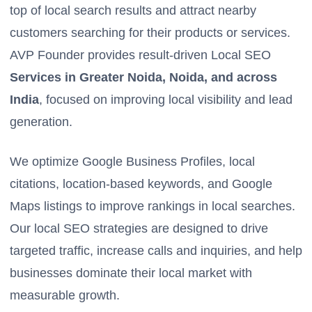
top of local search results and attract nearby
customers searching for their products or services.
AVP Founder provides result-driven Local SEO
Services in Greater Noida, Noida, and across
India
, focused on improving local visibility and lead
generation.
We optimize Google Business Profiles, local
citations, location-based keywords, and Google
Maps listings to improve rankings in local searches.
Our local SEO strategies are designed to drive
targeted traffic, increase calls and inquiries, and help
businesses dominate their local market with
measurable growth.