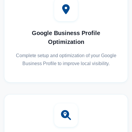
Google Business Profile
Optimization
Complete setup and optimization of your Google
Business Profile to improve local visibility.