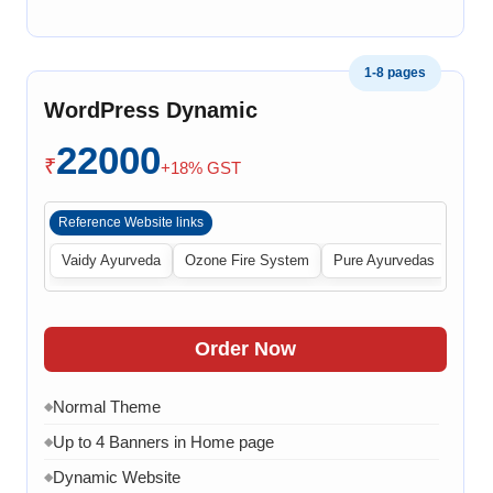
1-8 pages
WordPress Dynamic
22000
₹
+18% GST
Reference Website links
Vaidy Ayurveda
Ozone Fire System
Pure Ayurvedas
Order Now
Normal Theme
◆
Up to 4 Banners in Home page
◆
Dynamic Website
◆