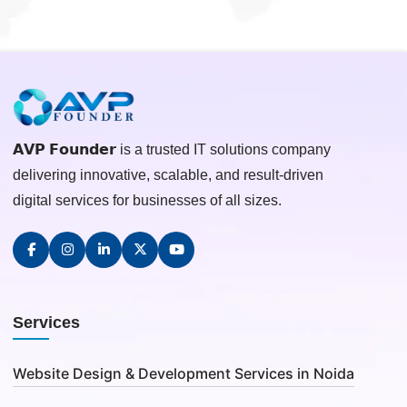
𝗔𝗩𝗣 𝗙𝗼𝘂𝗻𝗱𝗲𝗿 is a trusted IT solutions company
delivering innovative, scalable, and result-driven
digital services for businesses of all sizes.
Services
Website Design & Development Services in Noida