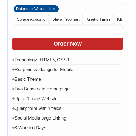
Reference Website links
Solace Acoustic
Shiva Propmart
Kinetic Times
Khabri Cen
Order Now
Technology- HTML5, CSS3
◆
Responsive design for Mobile
◆
Basic Theme
◆
Two Banners in Home page
◆
Up to 4-page Website
◆
Query form with 4 fields
◆
Social Media page Linking
◆
3 Working Days
◆