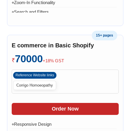
20 Working Days
Zoom-In Functionality
◆
◆
Search and Filters
◆
Product Variants
◆
Add to Cart
◆
15+ pages
Cart Overview
◆
E commerce in Basic Shopify
Checkout Process
◆
70000
Payment Integration
◆
₹
+18% GST
Order Confirmation
◆
Reference Website links
Order History
◆
Corrigo Homoeopathy
Live Chat
◆
Contact Form
◆
FAQ Section
◆
Order Now
30 Working Days
◆
Responsive Design
◆