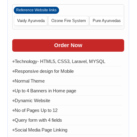
Reference Website links
Vaidy Ayurveda
Ozone Fire System
Pure Ayurvedas
Order Now
Technology- HTML5, CSS3, Laravel, MYSQL
◆
Responsive design for Mobile
◆
Normal Theme
◆
Up to 4 Banners in Home page
◆
Dynamic Website
◆
No of Pages Up to 12
◆
Query form with 4 fields
◆
Social Media Page Linking
◆