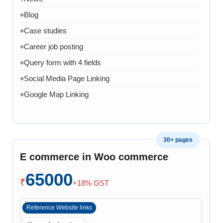
Blog
◆
Case studies
◆
Career job posting
◆
Query form with 4 fields
◆
Social Media Page Linking
◆
Google Map Linking
◆
Admin Dashboard
◆
Admin panel to manage product page
◆
30+ pages
Admin panel can manage services pages
◆
E commerce in Woo commerce
Admin can manage projects
◆
Admin can manage Company Profile
65000
◆
₹
+18% GST
Admin can manage team
◆
Admin can manage Home page banner, images and
◆
Reference Website links
content