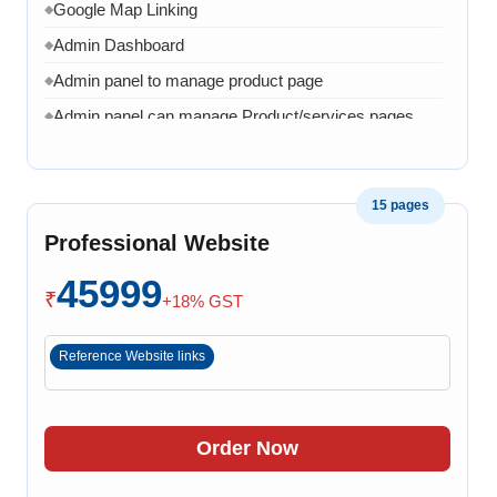
Google Map Linking
◆
Admin Dashboard
◆
Admin panel to manage product page
◆
Admin panel can manage Product/services pages
◆
Admin can manage banner, images and content
◆
1 Month AMC in case of any error, bug, virus,
◆
15 pages
software related issue
Professional Website
8 Working Days
◆
45999
₹
+18% GST
Reference Website links
Order Now