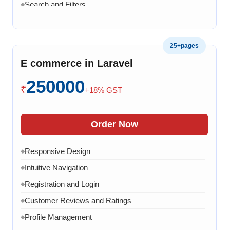
Search and Filters
◆
Product Variants
◆
Add to Cart
◆
25+pages
Cart Overview
◆
E commerce in Laravel
Checkout Process
◆
250000
Payment Integration
◆
₹
+18% GST
Order Confirmation
◆
Order History
◆
Order Now
Live Chat
◆
Responsive Design
◆
Contact Form
◆
Intuitive Navigation
◆
FAQ Section
◆
Registration and Login
◆
15 Working Days
◆
Customer Reviews and Ratings
◆
Profile Management
◆