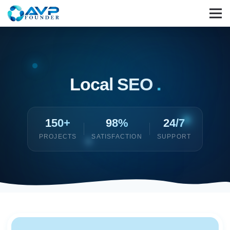
Local SEO
.
150+
98%
24/7
PROJECTS
SATISFACTION
SUPPORT