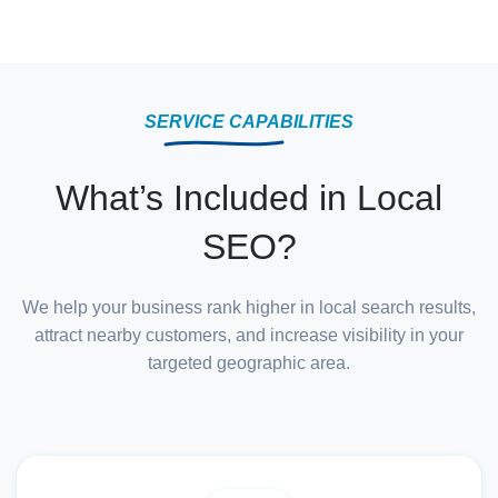
SERVICE CAPABILITIES
What’s Included in Local
SEO?
We help your business rank higher in local search results,
attract nearby customers, and increase visibility in your
targeted geographic area.