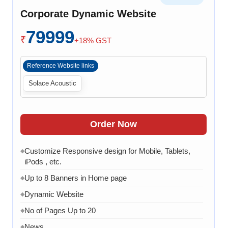
Chat API Integration
◆
Corporate Dynamic Website
WhatsApp Chat Integration
◆
79999
Google Analytics Integration
◆
₹
+18% GST
3 Months AMC (Bug, Error, Virus & Software Issue
◆
Support)
Reference Website links
Solace Acoustic
Order Now
Customize Responsive design for Mobile, Tablets,
◆
iPods , etc.
Up to 8 Banners in Home page
◆
Dynamic Website
◆
No of Pages Up to 20
◆
News
◆