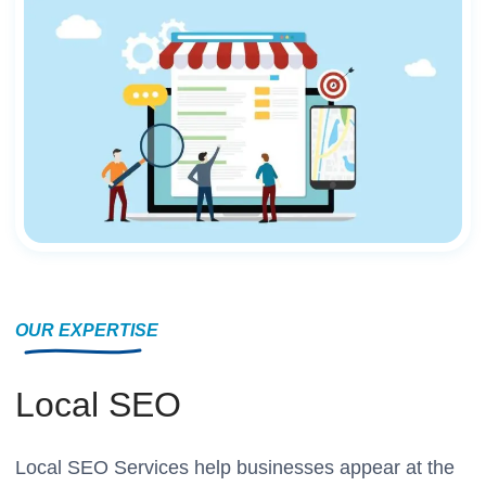
OUR EXPERTISE
Local SEO
Local SEO Services help businesses appear at the