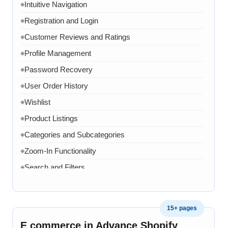
Intuitive Navigation
◆
Registration and Login
◆
Customer Reviews and Ratings
◆
Profile Management
◆
Password Recovery
◆
User Order History
◆
Wishlist
◆
Product Listings
◆
Categories and Subcategories
◆
Zoom-In Functionality
◆
Search and Filters
◆
Product Variants
◆
Add to Cart
◆
15+ pages
Cart Overview
◆
E commerce in Advance Shopify