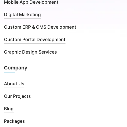
Mobile App Development
Digital Marketing
Custom ERP & CMS Development
Custom Portal Development
Graphic Design Services
Company
About Us
Our Projects
Blog
Packages