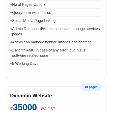
No of Pages Up to 8
◆
Query form with 4 fields
◆
Social Media Page Linking
◆
Admin Dashboard/Admin panel can manage services
◆
pages
Admin can manage banner, images and content
◆
1 Month AMC in case of any error, bug, virus,
◆
software related issue
5 Working Days
◆
10 pages
Dynamic Website
35000
₹
+18% GST