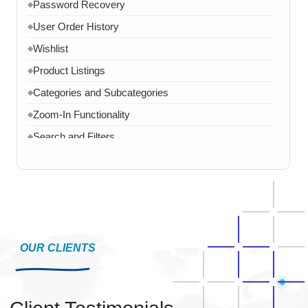
Password Recovery
◆
User Order History
◆
Wishlist
◆
Product Listings
◆
Categories and Subcategories
◆
Zoom-In Functionality
◆
Search and Filters
◆
Product Variants
◆
Add to Cart
◆
Cart Overview
◆
Checkout Process
◆
Payment Integration
OUR CLIENTS
◆
Order Confirmation
◆
Order History
◆