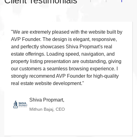
Client Testimonials
Live Chat
◆
Contact Form
◆
FAQ Section
◆
15 Working Days
"We are extremely pleased with the website built by
◆
AVP Founder. The design is elegant, responsive,
and perfectly showcases Shiva Propmart's real
estate offerings. Loading speed, navigation, and
property listing presentation are outstanding, giving
our customers a seamless browsing experience. I
strongly recommend AVP Founder for high-quality
real estate website development."
Shiva Propmart,
Mithun Bajaj, CEO