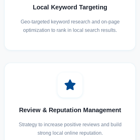
Local Keyword Targeting
Geo-targeted keyword research and on-page
optimization to rank in local search results.
Review & Reputation Management
Strategy to increase positive reviews and build
strong local online reputation.