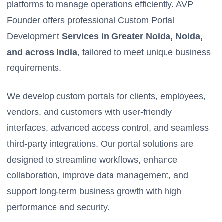
platforms to manage operations efficiently. AVP
Founder offers professional Custom Portal
Development
Services in Greater Noida, Noida,
and across India,
tailored to meet unique business
requirements.
We develop custom portals for clients, employees,
vendors, and customers with user-friendly
interfaces, advanced access control, and seamless
third-party integrations. Our portal solutions are
designed to streamline workflows, enhance
collaboration, improve data management, and
support long-term business growth with high
performance and security.