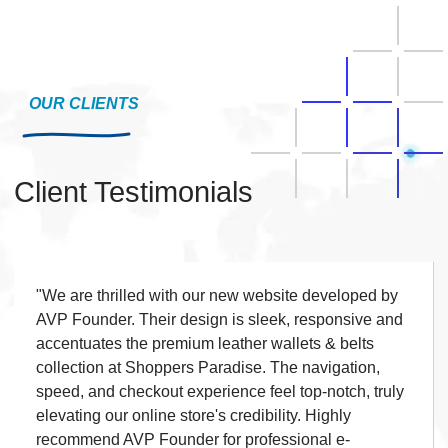
OUR CLIENTS
Client Testimonials
"We are extremely pleased with the website built by
AVP Founder. The design is elegant, responsive,
and perfectly showcases Shiva Propmart's real
estate offerings. Loading speed, navigation, and
property listing presentation are outstanding, giving
our customers a seamless browsing experience. I
strongly recommend AVP Founder for high-quality