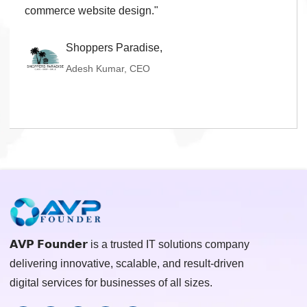
real estate website development."
Shiva Propmart,
Mithun Bajaj, CEO
𝗔𝗩𝗣 𝗙𝗼𝘂𝗻𝗱𝗲𝗿 is a trusted IT solutions company
delivering innovative, scalable, and result-driven
digital services for businesses of all sizes.