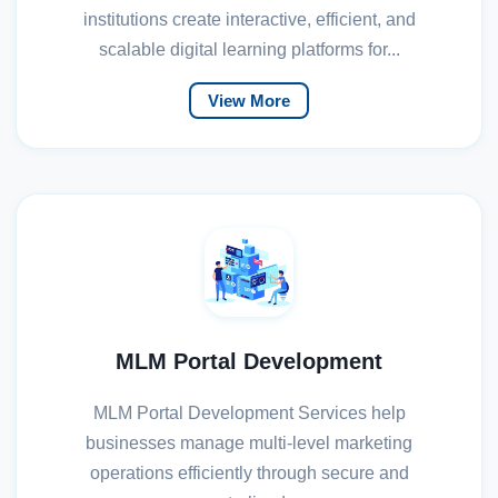
institutions create interactive, efficient, and
scalable digital learning platforms for...
View More
MLM Portal Development
MLM Portal Development Services help
businesses manage multi-level marketing
operations efficiently through secure and