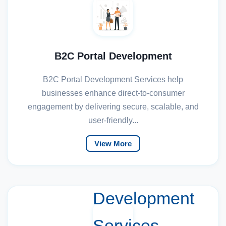
B2C Portal Development
B2C Portal Development Services help
businesses enhance direct-to-consumer
engagement by delivering secure, scalable, and
user-friendly...
View More