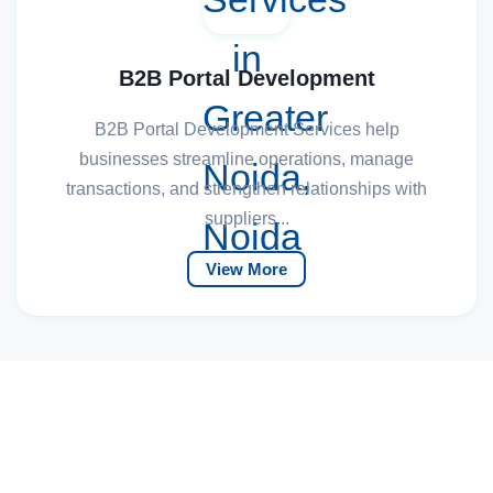
B2B Portal Development
B2B Portal Development Services help
businesses streamline operations, manage
transactions, and strengthen relationships with
suppliers...
View More