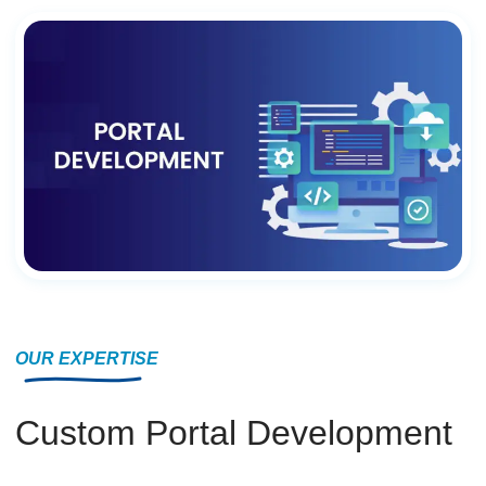
OUR EXPERTISE
Custom Portal Development