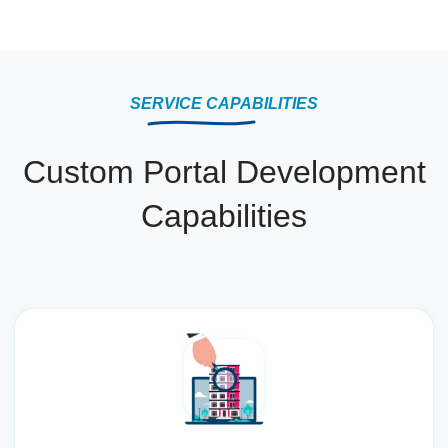
SERVICE CAPABILITIES
Custom Portal Development
Capabilities