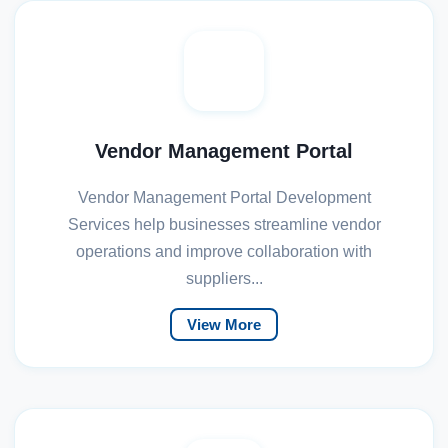
Vendor Management Portal
Vendor Management Portal Development
Services help businesses streamline vendor
operations and improve collaboration with
suppliers...
View More