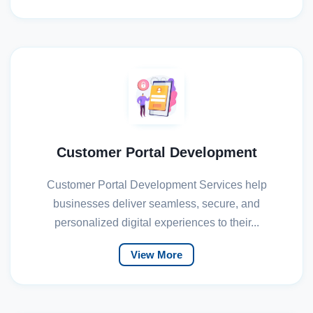
Customer Portal Development
Customer Portal Development Services help
businesses deliver seamless, secure, and
personalized digital experiences to their...
View More