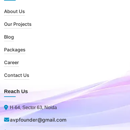
About Us
Our Projects
Blog
Packages
Career
Contact Us
Reach Us
H-64, Sector 63, Noida
avpfounder@gmail.com