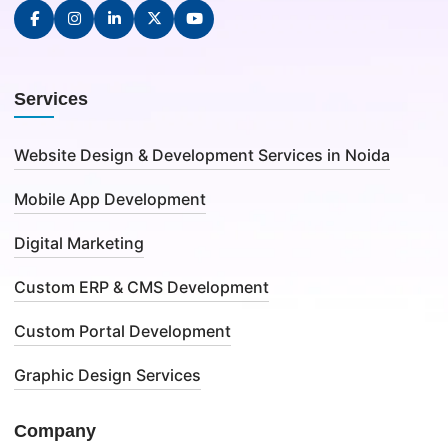
Services
Website Design & Development Services in Noida
Mobile App Development
Digital Marketing
Custom ERP & CMS Development
Custom Portal Development
Graphic Design Services
Company