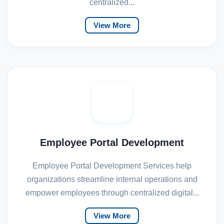
centralized...
View More
Employee Portal Development
Employee Portal Development Services help
organizations streamline internal operations and
empower employees through centralized digital...
View More