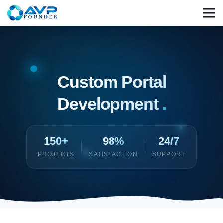
Custom Portal
Development
.
150+
98%
24/7
PROJECTS
SATISFACTION
SUPPORT