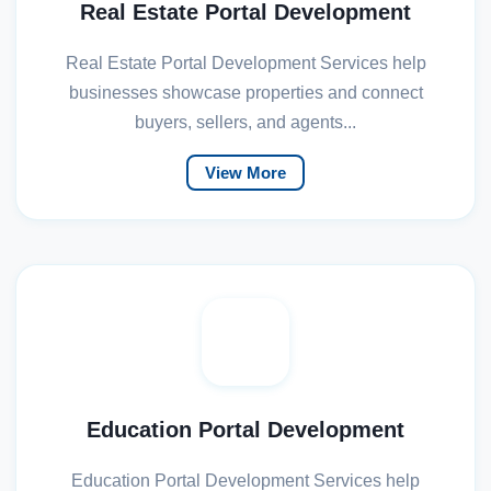
Real Estate Portal Development
Real Estate Portal Development Services help
businesses showcase properties and connect
buyers, sellers, and agents...
View More
Education Portal Development
Education Portal Development Services help