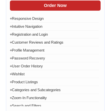
FAQ Section
◆
Order Now
15 Working Days
◆
Responsive Design
◆
Intuitive Navigation
◆
Registration and Login
◆
Customer Reviews and Ratings
◆
Profile Management
◆
Password Recovery
◆
User Order History
◆
Wishlist
◆
Product Listings
◆
Categories and Subcategories
◆
Zoom-In Functionality
◆
Search and Filters
◆