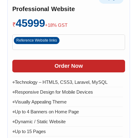
Professional Website
8 Working Days
◆
45999
₹
+18% GST
Reference Website links
Order Now
Technology – HTML5, CSS3, Laravel, MySQL
◆
Responsive Design for Mobile Devices
◆
Visually Appealing Theme
◆
Up to 4 Banners on Home Page
◆
Dynamic / Static Website
◆
Up to 15 Pages
◆