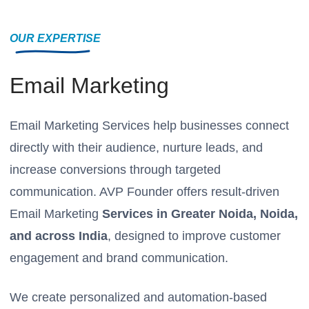
OUR EXPERTISE
Email Marketing
Email Marketing Services help businesses connect
directly with their audience, nurture leads, and
increase conversions through targeted
communication. AVP Founder offers result-driven
Email Marketing
Services in Greater Noida, Noida,
and across India
, designed to improve customer
engagement and brand communication.
We create personalized and automation-based