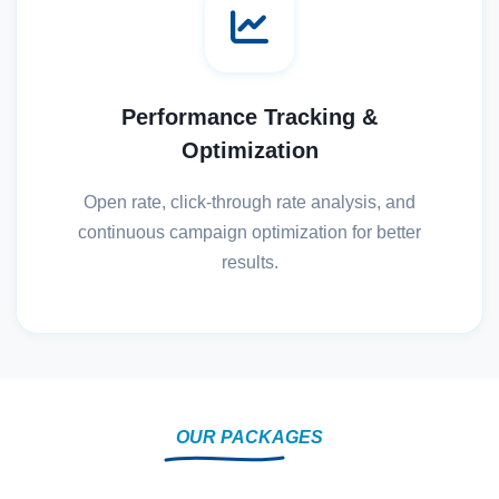
Performance Tracking &
Optimization
Open rate, click-through rate analysis, and
continuous campaign optimization for better
results.
OUR PACKAGES