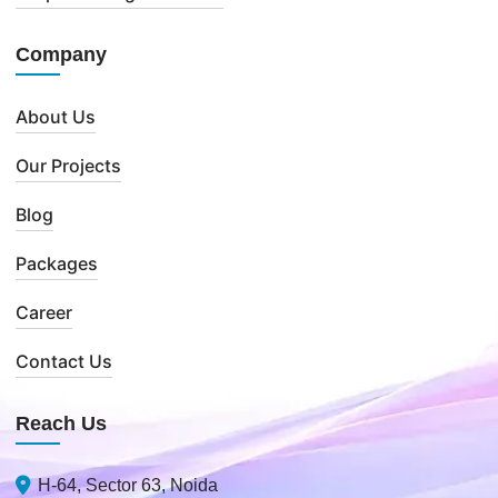
Company
About Us
Our Projects
Blog
Packages
Career
Contact Us
Reach Us
H-64, Sector 63, Noida