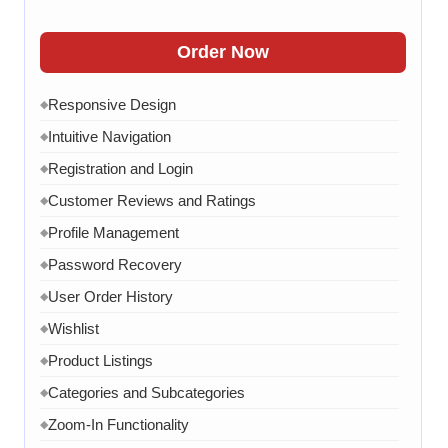
Order Confirmation
◆
Order History
◆
Order Now
Live Chat
◆
Responsive Design
◆
Contact Form
◆
Intuitive Navigation
◆
FAQ Section
◆
Registration and Login
◆
15 Working Days
◆
Customer Reviews and Ratings
◆
Profile Management
◆
Password Recovery
◆
User Order History
◆
Wishlist
◆
Product Listings
◆
Categories and Subcategories
◆
Zoom-In Functionality
◆