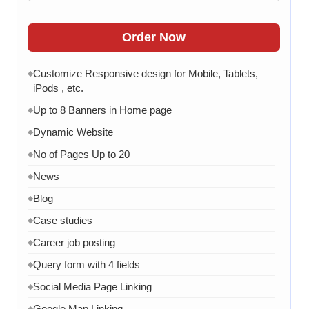
Order Now
Customize Responsive design for Mobile, Tablets,
◆
iPods , etc.
Up to 8 Banners in Home page
◆
Dynamic Website
◆
No of Pages Up to 20
◆
News
◆
Blog
◆
Case studies
◆
Career job posting
◆
Query form with 4 fields
◆
Social Media Page Linking
◆
Google Map Linking
◆