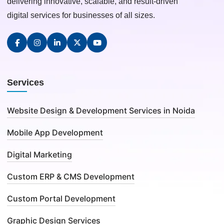
delivering innovative, scalable, and result-driven
digital services for businesses of all sizes.
Services
Website Design & Development Services in Noida
Mobile App Development
Digital Marketing
Custom ERP & CMS Development
Custom Portal Development
Graphic Design Services