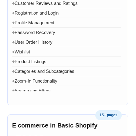
Customer Reviews and Ratings
◆
WhatsApp Link
◆
Registration and Login
◆
Google Analytics Tool Integration
◆
Profile Management
◆
One Dedicated Coordinator
◆
Password Recovery
◆
Domain and Hosting for One year
◆
User Order History
◆
8 Email ID in webmail
◆
Wishlist
◆
Content Writing for 20 pages
◆
Product Listings
◆
1 year AMC in case of any error, bug, virus, software
◆
related issue
Categories and Subcategories
◆
20 Working Days
Zoom-In Functionality
◆
◆
Search and Filters
◆
Product Variants
◆
Add to Cart
◆
15+ pages
Cart Overview
◆
E commerce in Basic Shopify
Checkout Process
◆