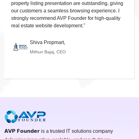
property listing presentation are outstanding, giving
our customers a seamless browsing experience. I
strongly recommend AVP Founder for high-quality
real estate website development."
Shiva Propmart,
Mithun Bajaj, CEO
𝗔𝗩𝗣 𝗙𝗼𝘂𝗻𝗱𝗲𝗿 is a trusted IT solutions company