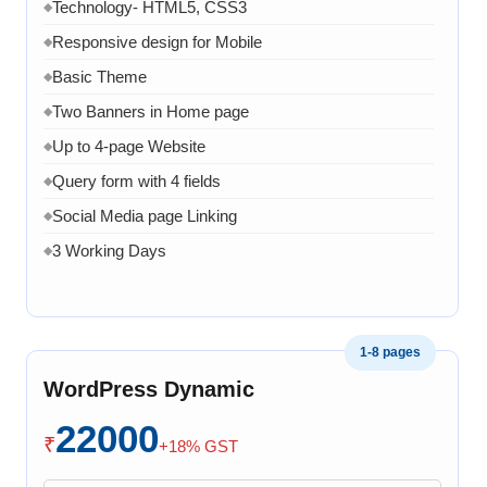
Technology- HTML5, CSS3
◆
Responsive design for Mobile
◆
Basic Theme
◆
Two Banners in Home page
◆
Up to 4-page Website
◆
Query form with 4 fields
◆
Social Media page Linking
◆
3 Working Days
◆
1-8 pages
WordPress Dynamic
22000
₹
+18% GST