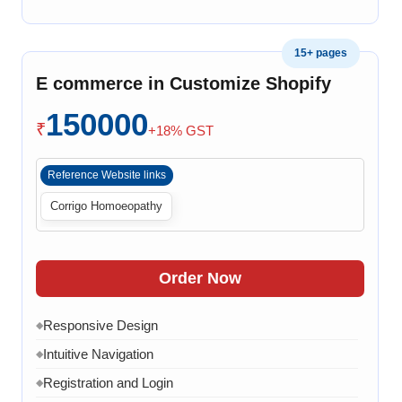
Product Variants
◆
Add to Cart
◆
15+ pages
Cart Overview
◆
E commerce in Customize Shopify
Checkout Process
◆
150000
Payment Integration
◆
₹
+18% GST
Order Confirmation
◆
Reference Website links
Order History
◆
Corrigo Homoeopathy
Live Chat
◆
Contact Form
◆
FAQ Section
◆
Order Now
15 Working Days
◆
Responsive Design
◆
Intuitive Navigation
◆
Registration and Login
◆