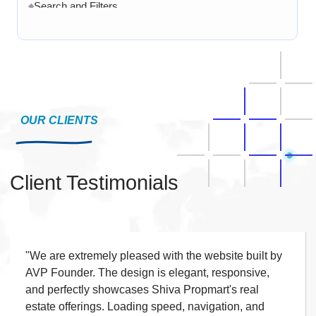
Search and Filters
◆
Product Variants
◆
Add to Cart
◆
Cart Overview
◆
Checkout Process
◆
Payment Integration
OUR CLIENTS
◆
Order Confirmation
◆
Order History
◆
Client Testimonials
Live Chat
◆
Contact Form
◆
FAQ Section
◆
15 Working Days
"We are extremely pleased with the website built by
◆
AVP Founder. The design is elegant, responsive,
and perfectly showcases Shiva Propmart's real
estate offerings. Loading speed, navigation, and