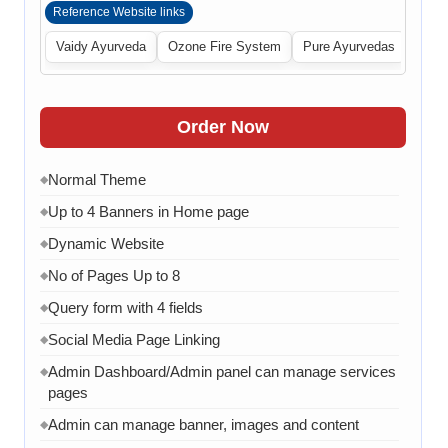
Reference Website links
Vaidy Ayurveda
Ozone Fire System
Pure Ayurvedas
Order Now
Normal Theme
◆
Up to 4 Banners in Home page
◆
Dynamic Website
◆
No of Pages Up to 8
◆
Query form with 4 fields
◆
Social Media Page Linking
◆
Admin Dashboard/Admin panel can manage services
◆
pages
Admin can manage banner, images and content
◆