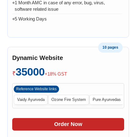
1 Month AMC in case of any error, bug, virus,
◆
software related issue
5 Working Days
◆
10 pages
Dynamic Website
35000
₹
+18% GST
Reference Website links
Vaidy Ayurveda
Ozone Fire System
Pure Ayurvedas
Order Now