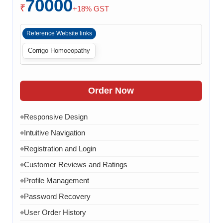
70000
Payment Integration
◆
₹
+18% GST
Order Confirmation
◆
Reference Website links
Order History
◆
Corrigo Homoeopathy
Live Chat
◆
Contact Form
◆
FAQ Section
◆
Order Now
30 Working Days
◆
Responsive Design
◆
Intuitive Navigation
◆
Registration and Login
◆
Customer Reviews and Ratings
◆
Profile Management
◆
Password Recovery
◆
User Order History
◆