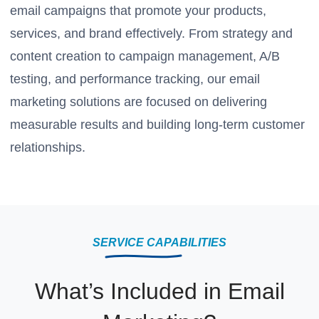
email campaigns that promote your products,
services, and brand effectively. From strategy and
content creation to campaign management, A/B
testing, and performance tracking, our email
marketing solutions are focused on delivering
measurable results and building long-term customer
relationships.
SERVICE CAPABILITIES
What’s Included in Email