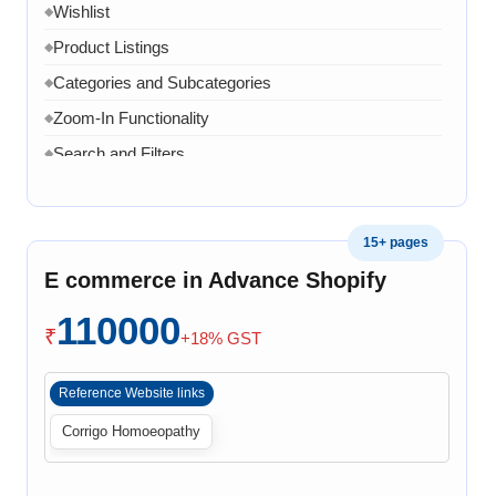
Wishlist
◆
Product Listings
◆
Categories and Subcategories
◆
Zoom-In Functionality
◆
Search and Filters
◆
Product Variants
◆
Add to Cart
◆
15+ pages
Cart Overview
◆
E commerce in Advance Shopify
Checkout Process
◆
110000
Payment Integration
◆
₹
+18% GST
Order Confirmation
◆
Reference Website links
Order History
◆
Corrigo Homoeopathy
Live Chat
◆
Contact Form
◆