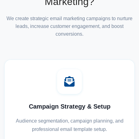
Marketing?
We create strategic email marketing campaigns to nurture
leads, increase customer engagement, and boost
conversions.
Campaign Strategy & Setup
Audience segmentation, campaign planning, and
professional email template setup.