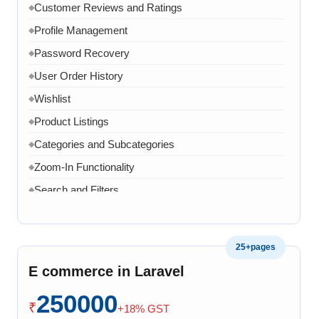
Customer Reviews and Ratings
◆
Profile Management
◆
Password Recovery
◆
User Order History
◆
Wishlist
◆
Product Listings
◆
Categories and Subcategories
◆
Zoom-In Functionality
◆
Search and Filters
◆
Product Variants
◆
Add to Cart
◆
25+pages
Cart Overview
◆
E commerce in Laravel
Checkout Process
◆
250000
Payment Integration
◆
₹
+18% GST