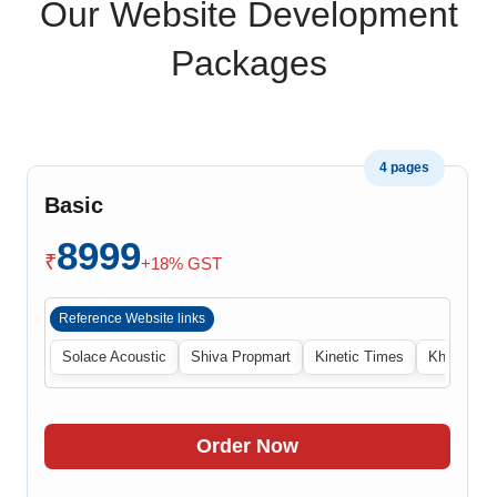
Our Website Development
Packages
4 pages
Basic
8999
₹
+18% GST
Reference Website links
Solace Acoustic
Shiva Propmart
Kinetic Times
Khabri Cen
Order Now