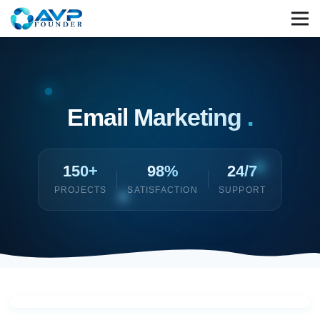
Email Marketing
.
150+
98%
24/7
PROJECTS
SATISFACTION
SUPPORT