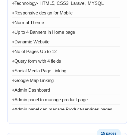
Technology- HTML5, CSS3, Laravel, MYSQL
◆
Responsive design for Mobile
◆
Normal Theme
◆
Up to 4 Banners in Home page
◆
Dynamic Website
◆
No of Pages Up to 12
◆
Query form with 4 fields
◆
Social Media Page Linking
◆
Google Map Linking
◆
Admin Dashboard
◆
Admin panel to manage product page
◆
Admin panel can manage Product/services pages
◆
Admin can manage banner, images and content
◆
1 Month AMC in case of any error, bug, virus,
◆
15 pages
software related issue