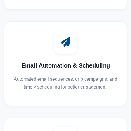
Email Automation & Scheduling
Automated email sequences, drip campaigns, and
timely scheduling for better engagement.