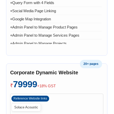
Query Form with 4 Fields
◆
Social Media Page Linking
◆
Google Map Integration
◆
Admin Panel to Manage Product Pages
◆
Admin Panel to Manage Services Pages
◆
Admin Panel to Manage Projects
◆
Admin Panel to Manage Team
◆
Admin Panel to Manage Banners, Images & Content
◆
20+ pages
Chat API Integration
◆
Corporate Dynamic Website
WhatsApp Chat Integration
◆
79999
Google Analytics Integration
◆
₹
+18% GST
3 Months AMC (Bug, Error, Virus & Software Issue
◆
Support)
Reference Website links
Solace Acoustic