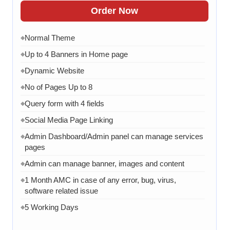
Order Now
Normal Theme
◆
Up to 4 Banners in Home page
◆
Dynamic Website
◆
No of Pages Up to 8
◆
Query form with 4 fields
◆
Social Media Page Linking
◆
Admin Dashboard/Admin panel can manage services
◆
pages
Admin can manage banner, images and content
◆
1 Month AMC in case of any error, bug, virus,
◆
software related issue
5 Working Days
◆