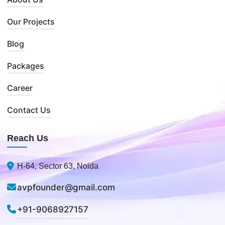
Our Projects
Blog
Packages
Career
Contact Us
Reach Us
H-64, Sector 63, Noida
avpfounder@gmail.com
+91-9068927157