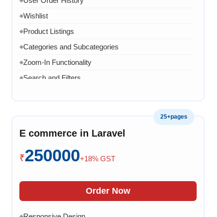
User Order History
Wishlist
◆
Product Listings
◆
Categories and Subcategories
◆
Zoom-In Functionality
◆
Search and Filters
◆
Product Variants
◆
Add to Cart
◆
25+pages
Cart Overview
◆
E commerce in Laravel
Checkout Process
◆
250000
Payment Integration
◆
₹
+18% GST
Order Confirmation
◆
Order History
◆
Order Now
Live Chat
◆
Responsive Design
◆
◆