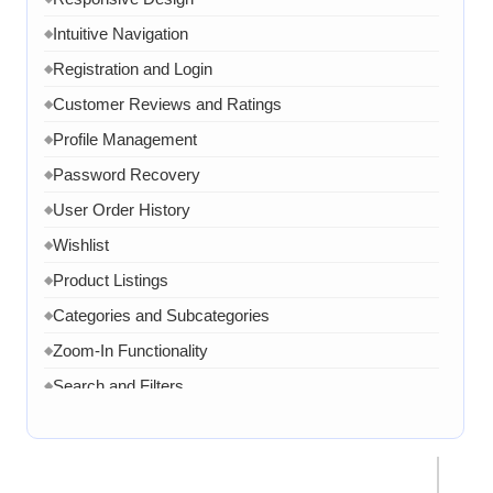
Contact Form
Intuitive Navigation
◆
FAQ Section
◆
Registration and Login
◆
15 Working Days
◆
Customer Reviews and Ratings
◆
Profile Management
◆
Password Recovery
◆
User Order History
◆
Wishlist
◆
Product Listings
◆
Categories and Subcategories
◆
Zoom-In Functionality
◆
Search and Filters
◆
Product Variants
◆
Add to Cart
◆
Cart Overview
◆