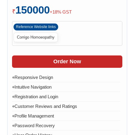
Checkout Process
150000
Payment Integration
◆
₹
+18% GST
Order Confirmation
◆
Reference Website links
Order History
◆
Corrigo Homoeopathy
Live Chat
◆
Contact Form
◆
FAQ Section
◆
Order Now
15 Working Days
◆
Responsive Design
◆
Intuitive Navigation
◆
Registration and Login
◆
Customer Reviews and Ratings
◆
Profile Management
◆
Password Recovery
◆
◆