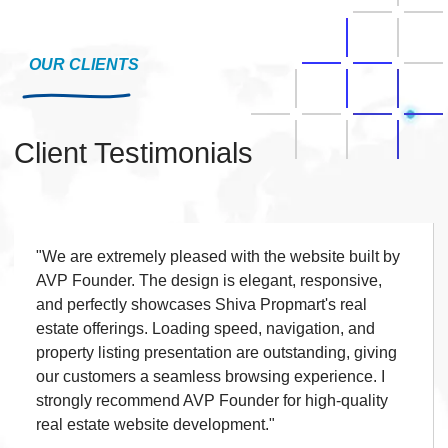
Checkout Process
◆
Payment Integration
OUR CLIENTS
◆
Order Confirmation
◆
Order History
◆
Client Testimonials
Live Chat
◆
Contact Form
◆
FAQ Section
◆
15 Working Days
"We are extremely pleased with the website built by
◆
AVP Founder. The design is elegant, responsive,
and perfectly showcases Shiva Propmart's real
estate offerings. Loading speed, navigation, and
property listing presentation are outstanding, giving
our customers a seamless browsing experience. I
strongly recommend AVP Founder for high-quality
real estate website development."