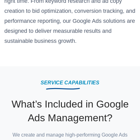
right time. From keyword research and ad copy
creation to bid optimization, conversion tracking, and
performance reporting, our Google Ads solutions are
designed to deliver measurable results and
sustainable business growth.
SERVICE CAPABILITIES
What’s Included in Google
Ads Management?
We create and manage high-performing Google Ads