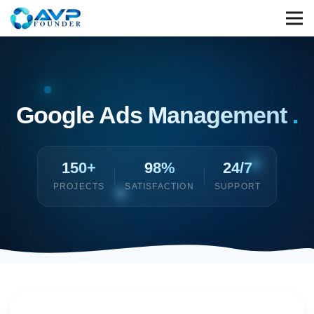
Google Ads Management
.
150+
98%
24/7
PROJECTS
SATISFACTION
SUPPORT