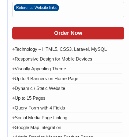
Reference Website links
Order Now
Technology – HTML5, CSS3, Laravel, MySQL
◆
Responsive Design for Mobile Devices
◆
Visually Appealing Theme
◆
Up to 4 Banners on Home Page
◆
Dynamic / Static Website
◆
Up to 15 Pages
◆
Query Form with 4 Fields
◆
Social Media Page Linking
◆
Google Map Integration
◆
◆