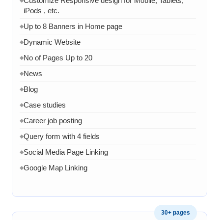
Customize Responsive design for Mobile, Tablets,
iPods , etc.
Up to 8 Banners in Home page
◆
Dynamic Website
◆
No of Pages Up to 20
◆
News
◆
Blog
◆
Case studies
◆
Career job posting
◆
Query form with 4 fields
◆
Social Media Page Linking
◆
Google Map Linking
◆
Admin Dashboard
◆
Admin panel to manage product page
◆
30+ pages
Admin panel can manage services pages
◆