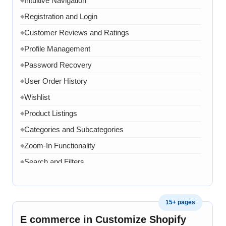
Intuitive Navigation
Registration and Login
◆
Customer Reviews and Ratings
◆
Profile Management
◆
Password Recovery
◆
User Order History
◆
Wishlist
◆
Product Listings
◆
Categories and Subcategories
◆
Zoom-In Functionality
◆
Search and Filters
◆
Product Variants
◆
Add to Cart
◆
15+ pages
Cart Overview
◆
E commerce in Customize Shopify
◆