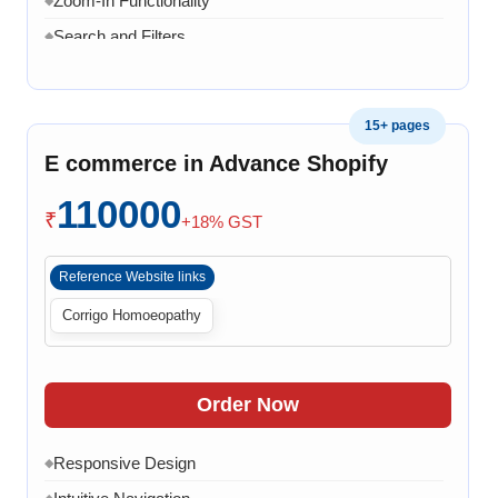
Zoom-In Functionality
Search and Filters
◆
Product Variants
◆
Add to Cart
◆
15+ pages
Cart Overview
◆
E commerce in Advance Shopify
Checkout Process
◆
110000
Payment Integration
◆
₹
+18% GST
Order Confirmation
◆
Reference Website links
Order History
◆
Corrigo Homoeopathy
Live Chat
◆
Contact Form
◆
FAQ Section
◆
Order Now
15 Working Days
◆
Responsive Design
◆
◆