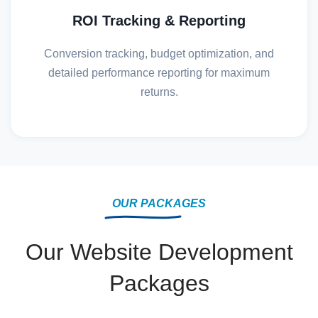
ROI Tracking & Reporting
Conversion tracking, budget optimization, and
detailed performance reporting for maximum
returns.
OUR PACKAGES
Our Website Development
Packages