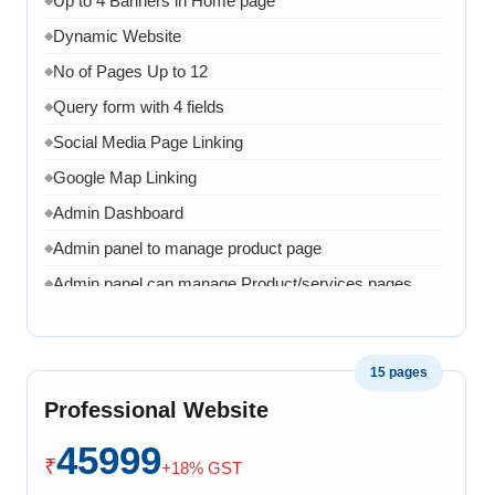
Up to 4 Banners in Home page
Dynamic Website
◆
No of Pages Up to 12
◆
Query form with 4 fields
◆
Social Media Page Linking
◆
Google Map Linking
◆
Admin Dashboard
◆
Admin panel to manage product page
◆
Admin panel can manage Product/services pages
◆
Admin can manage banner, images and content
◆
1 Month AMC in case of any error, bug, virus,
◆
15 pages
software related issue
Professional Website
8 Working Days
◆
45999
₹
+18% GST