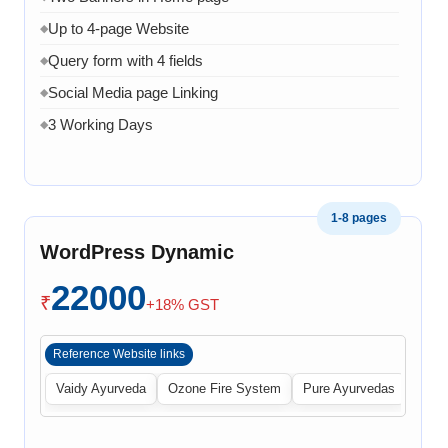
Up to 4-page Website
◆
Query form with 4 fields
◆
Social Media page Linking
◆
3 Working Days
◆
1-8 pages
WordPress Dynamic
22000
₹
+18% GST
Reference Website links
Vaidy Ayurveda
Ozone Fire System
Pure Ayurvedas