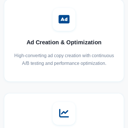
Ad Creation & Optimization
High-converting ad copy creation with continuous
A/B testing and performance optimization.