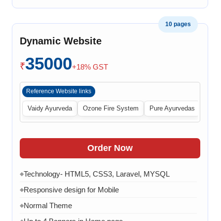
10 pages
Dynamic Website
35000
₹
+18% GST
Reference Website links
Vaidy Ayurveda
Ozone Fire System
Pure Ayurvedas
Order Now
Technology- HTML5, CSS3, Laravel, MYSQL
◆
Responsive design for Mobile
◆
Normal Theme
◆
◆