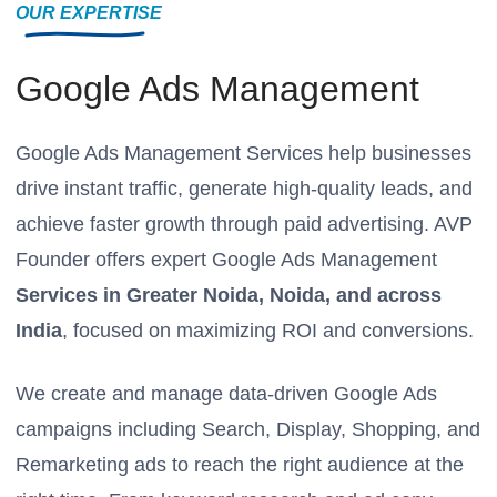
OUR EXPERTISE
Google Ads Management
Google Ads Management Services help businesses
drive instant traffic, generate high-quality leads, and
achieve faster growth through paid advertising. AVP
Founder offers expert Google Ads Management
Services in Greater Noida, Noida, and across
India
, focused on maximizing ROI and conversions.
We create and manage data-driven Google Ads
campaigns including Search, Display, Shopping, and
Remarketing ads to reach the right audience at the