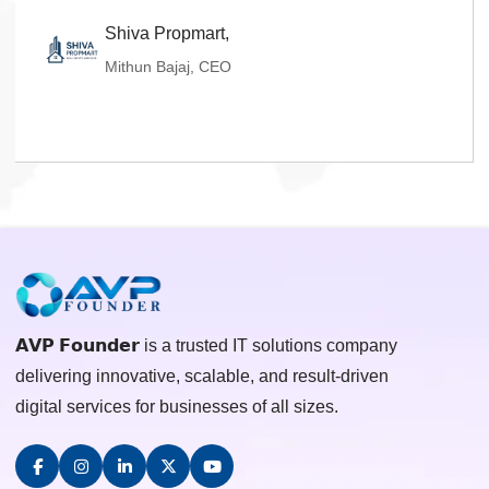
Shiva Propmart,
Mithun Bajaj, CEO
𝗔𝗩𝗣 𝗙𝗼𝘂𝗻𝗱𝗲𝗿 is a trusted IT solutions company
delivering innovative, scalable, and result-driven
digital services for businesses of all sizes.