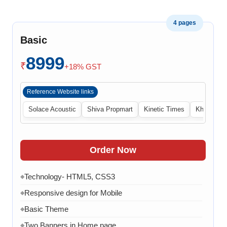
4 pages
Basic
8999
₹
+18% GST
Reference Website links
Solace Acoustic
Shiva Propmart
Kinetic Times
Khabri Cen
Order Now
Technology- HTML5, CSS3
◆
Responsive design for Mobile
◆
Basic Theme
◆
Two Banners in Home page
◆