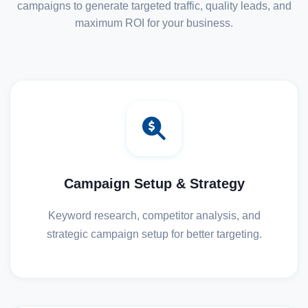
campaigns to generate targeted traffic, quality leads, and
maximum ROI for your business.
Campaign Setup & Strategy
Keyword research, competitor analysis, and
strategic campaign setup for better targeting.