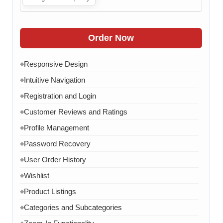
Live Chat
Contact Form
◆
FAQ Section
◆
Order Now
30 Working Days
◆
Responsive Design
◆
Intuitive Navigation
◆
Registration and Login
◆
Customer Reviews and Ratings
◆
Profile Management
◆
Password Recovery
◆
User Order History
◆
Wishlist
◆
Product Listings
◆
Categories and Subcategories
◆
◆