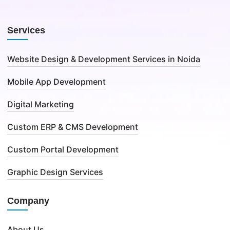
Services
Website Design & Development Services in Noida
Mobile App Development
Digital Marketing
Custom ERP & CMS Development
Custom Portal Development
Graphic Design Services
Company
About Us