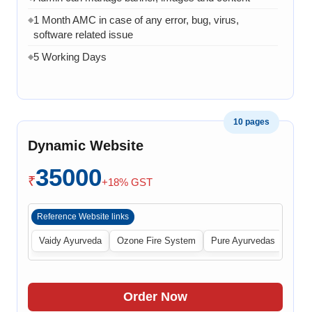
1 Month AMC in case of any error, bug, virus,
◆
software related issue
5 Working Days
◆
10 pages
Dynamic Website
35000
₹
+18% GST
Reference Website links
Vaidy Ayurveda
Ozone Fire System
Pure Ayurvedas
Order Now