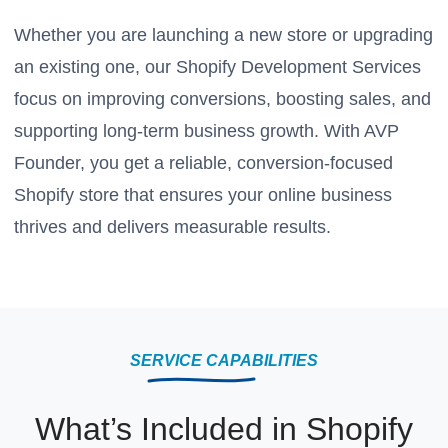
Whether you are launching a new store or upgrading
an existing one, our Shopify Development Services
focus on improving conversions, boosting sales, and
supporting long-term business growth. With AVP
Founder, you get a reliable, conversion-focused
Shopify store that ensures your online business
thrives and delivers measurable results.
SERVICE CAPABILITIES
What’s Included in Shopify