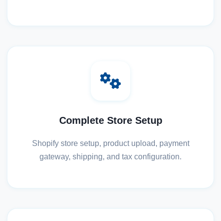
Complete Store Setup
Shopify store setup, product upload, payment
gateway, shipping, and tax configuration.