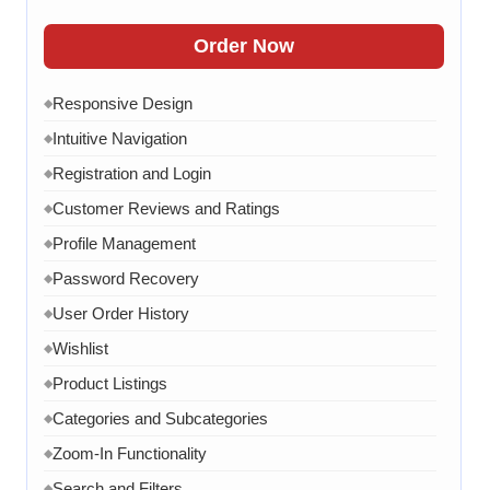
FAQ Section
◆
Order Now
15 Working Days
◆
Responsive Design
◆
Intuitive Navigation
◆
Registration and Login
◆
Customer Reviews and Ratings
◆
Profile Management
◆
Password Recovery
◆
User Order History
◆
Wishlist
◆
Product Listings
◆
Categories and Subcategories
◆
Zoom-In Functionality
◆
Search and Filters
◆