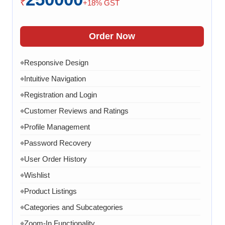
₹
+18% GST
Order Confirmation
◆
Order History
◆
Order Now
Live Chat
◆
Responsive Design
◆
Contact Form
◆
Intuitive Navigation
◆
FAQ Section
◆
Registration and Login
◆
15 Working Days
◆
Customer Reviews and Ratings
◆
Profile Management
◆
Password Recovery
◆
User Order History
◆
Wishlist
◆
Product Listings
◆
Categories and Subcategories
◆
Zoom-In Functionality
◆