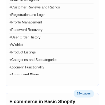
Chat API Integration
◆
Customer Reviews and Ratings
◆
WhatsApp Link
◆
Registration and Login
◆
Google Analytics Tool Integration
◆
Profile Management
◆
One Dedicated Coordinator
◆
Password Recovery
◆
Domain and Hosting for One year
◆
User Order History
◆
8 Email ID in webmail
◆
Wishlist
◆
Content Writing for 20 pages
◆
Product Listings
◆
1 year AMC in case of any error, bug, virus, software
◆
related issue
Categories and Subcategories
◆
20 Working Days
Zoom-In Functionality
◆
◆
Search and Filters
◆
Product Variants
◆
Add to Cart
◆
15+ pages
Cart Overview
◆
E commerce in Basic Shopify
Checkout Process
◆