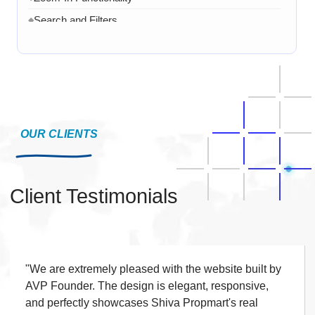
Search and Filters
◆
Product Variants
◆
Add to Cart
◆
Cart Overview
◆
Checkout Process
◆
Payment Integration
OUR CLIENTS
◆
Order Confirmation
◆
Order History
◆
Client Testimonials
Live Chat
◆
Contact Form
◆
FAQ Section
◆
15 Working Days
"We are extremely pleased with the website built by
◆
AVP Founder. The design is elegant, responsive,
and perfectly showcases Shiva Propmart's real