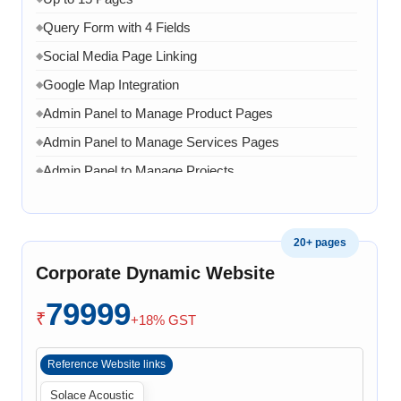
Query Form with 4 Fields
◆
Social Media Page Linking
◆
Google Map Integration
◆
Admin Panel to Manage Product Pages
◆
Admin Panel to Manage Services Pages
◆
Admin Panel to Manage Projects
◆
Admin Panel to Manage Team
◆
Admin Panel to Manage Banners, Images & Content
◆
20+ pages
Chat API Integration
◆
Corporate Dynamic Website
WhatsApp Chat Integration
◆
79999
Google Analytics Integration
◆
₹
+18% GST
3 Months AMC (Bug, Error, Virus & Software Issue
◆
Support)
Reference Website links
Solace Acoustic