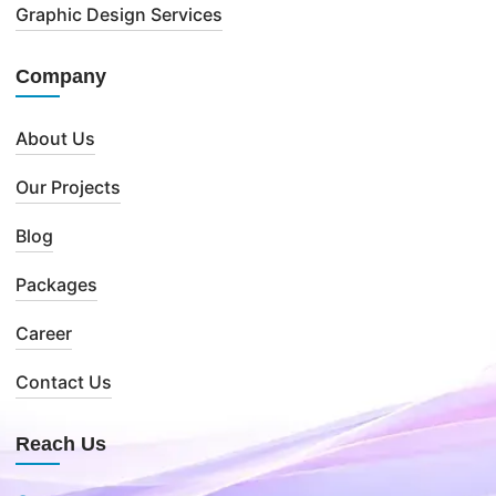
Graphic Design Services
Company
About Us
Our Projects
Blog
Packages
Career
Contact Us
Reach Us