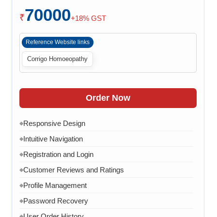
70000
Payment Integration
◆
₹
+18% GST
Order Confirmation
◆
Reference Website links
Order History
◆
Corrigo Homoeopathy
Live Chat
◆
Contact Form
◆
FAQ Section
◆
Order Now
30 Working Days
◆
Responsive Design
◆
Intuitive Navigation
◆
Registration and Login
◆
Customer Reviews and Ratings
◆
Profile Management
◆
Password Recovery
◆
User Order History
◆