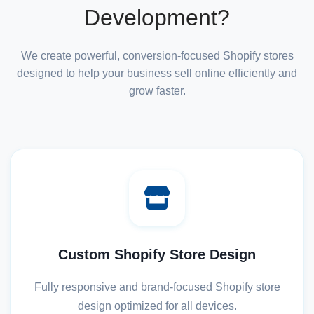
Development?
We create powerful, conversion-focused Shopify stores
designed to help your business sell online efficiently and
grow faster.
Custom Shopify Store Design
Fully responsive and brand-focused Shopify store
design optimized for all devices.