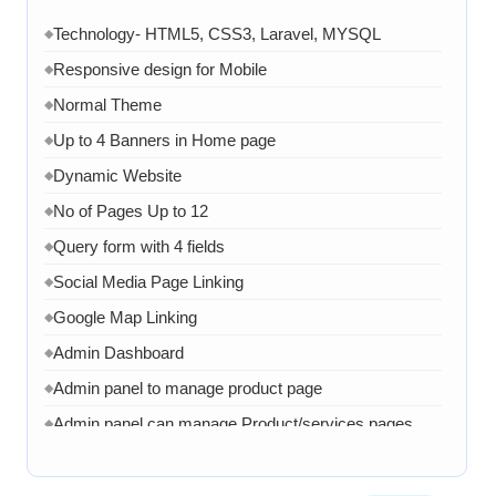
Technology- HTML5, CSS3, Laravel, MYSQL
◆
Responsive design for Mobile
◆
Normal Theme
◆
Up to 4 Banners in Home page
◆
Dynamic Website
◆
No of Pages Up to 12
◆
Query form with 4 fields
◆
Social Media Page Linking
◆
Google Map Linking
◆
Admin Dashboard
◆
Admin panel to manage product page
◆
Admin panel can manage Product/services pages
◆
Admin can manage banner, images and content
◆
1 Month AMC in case of any error, bug, virus,
◆