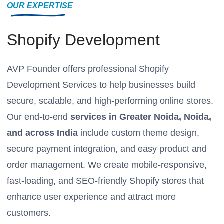
OUR EXPERTISE
Shopify Development
AVP Founder offers professional Shopify
Development Services to help businesses build
secure, scalable, and high-performing online stores.
Our end-to-end
services in Greater Noida, Noida,
and across India
include custom theme design,
secure payment integration, and easy product and
order management. We create mobile-responsive,
fast-loading, and SEO-friendly Shopify stores that
enhance user experience and attract more
customers.