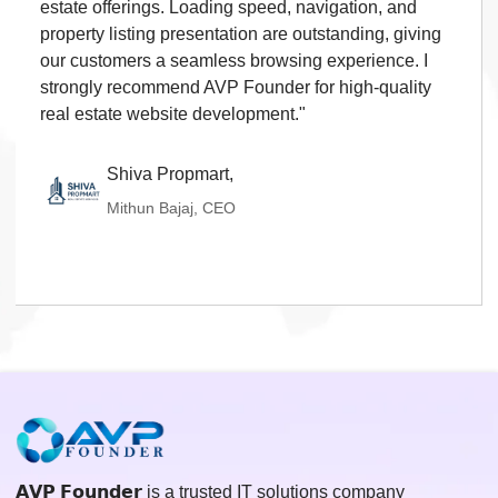
estate offerings. Loading speed, navigation, and
property listing presentation are outstanding, giving
our customers a seamless browsing experience. I
strongly recommend AVP Founder for high-quality
real estate website development."
Shiva Propmart,
Mithun Bajaj, CEO
𝗔𝗩𝗣 𝗙𝗼𝘂𝗻𝗱𝗲𝗿 is a trusted IT solutions company