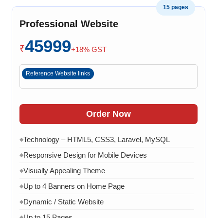
15 pages
software related issue
Professional Website
8 Working Days
◆
45999
₹
+18% GST
Reference Website links
Order Now
Technology – HTML5, CSS3, Laravel, MySQL
◆
Responsive Design for Mobile Devices
◆
Visually Appealing Theme
◆
Up to 4 Banners on Home Page
◆
Dynamic / Static Website
◆
Up to 15 Pages
◆