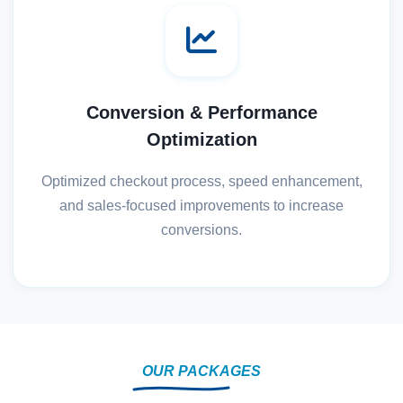
Conversion & Performance
Optimization
Optimized checkout process, speed enhancement,
and sales-focused improvements to increase
conversions.
OUR PACKAGES