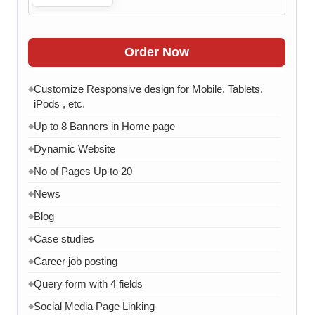
Order Now
Customize Responsive design for Mobile, Tablets,
◆
iPods , etc.
Up to 8 Banners in Home page
◆
Dynamic Website
◆
No of Pages Up to 20
◆
News
◆
Blog
◆
Case studies
◆
Career job posting
◆
Query form with 4 fields
◆
Social Media Page Linking
◆