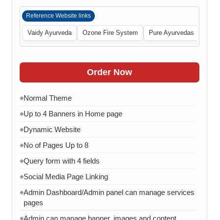
Reference Website links
Vaidy Ayurveda
Ozone Fire System
Pure Ayurvedas
Order Now
Normal Theme
◆
Up to 4 Banners in Home page
◆
Dynamic Website
◆
No of Pages Up to 8
◆
Query form with 4 fields
◆
Social Media Page Linking
◆
Admin Dashboard/Admin panel can manage services
◆
pages
Admin can manage banner, images and content
◆