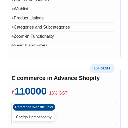
Wishlist
◆
Product Listings
◆
Categories and Subcategories
◆
Zoom-In Functionality
◆
Search and Filters
◆
Product Variants
◆
Add to Cart
◆
15+ pages
Cart Overview
◆
E commerce in Advance Shopify
Checkout Process
◆
110000
Payment Integration
◆
₹
+18% GST
Order Confirmation
◆
Reference Website links
Order History
◆
Corrigo Homoeopathy
Live Chat
◆
Contact Form
◆