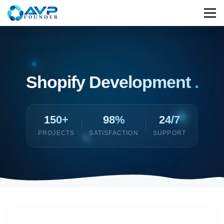
Shopify Development
.
150+
98%
24/7
PROJECTS
SATISFACTION
SUPPORT