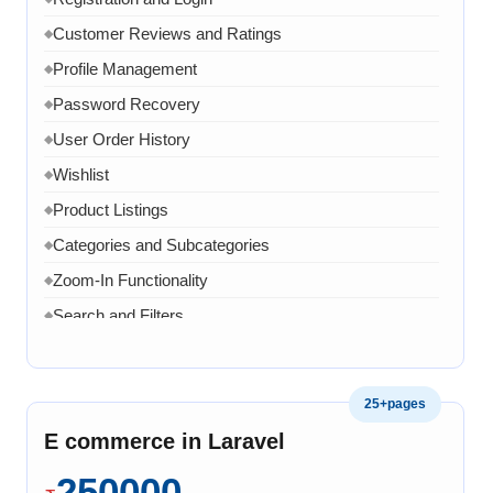
Customer Reviews and Ratings
◆
Profile Management
◆
Password Recovery
◆
User Order History
◆
Wishlist
◆
Product Listings
◆
Categories and Subcategories
◆
Zoom-In Functionality
◆
Search and Filters
◆
Product Variants
◆
Add to Cart
◆
25+pages
Cart Overview
◆
E commerce in Laravel
Checkout Process
◆
250000
Payment Integration
◆