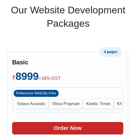
Our Website Development
Packages
4 pages
Basic
8999
₹
+18% GST
Reference Website links
Solace Acoustic
Shiva Propmart
Kinetic Times
Khabri Cen
Order Now