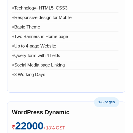
Technology- HTML5, CSS3
◆
Responsive design for Mobile
◆
Basic Theme
◆
Two Banners in Home page
◆
Up to 4-page Website
◆
Query form with 4 fields
◆
Social Media page Linking
◆
3 Working Days
◆
1-8 pages
WordPress Dynamic
22000
₹
+18% GST