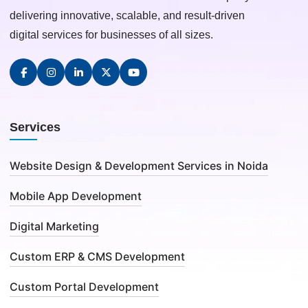
delivering innovative, scalable, and result-driven
digital services for businesses of all sizes.
Services
Website Design & Development Services in Noida
Mobile App Development
Digital Marketing
Custom ERP & CMS Development
Custom Portal Development