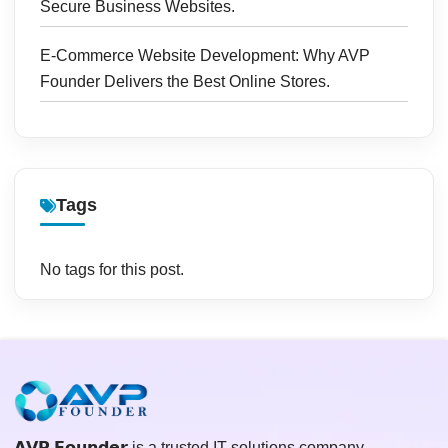
Secure Business Websites.
E-Commerce Website Development: Why AVP
Founder Delivers the Best Online Stores.
Tags
No tags for this post.
𝗔𝗩𝗣 𝗙𝗼𝘂𝗻𝗱𝗲𝗿 is a trusted IT solutions company