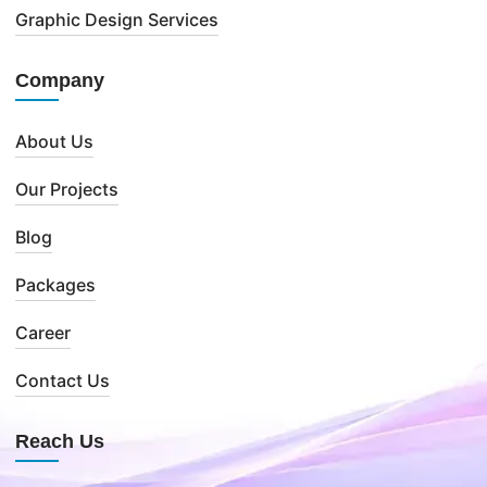
Graphic Design Services
Company
About Us
Our Projects
Blog
Packages
Career
Contact Us
Reach Us