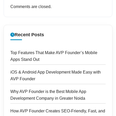
Comments are closed.
Recent Posts
Top Features That Make AVP Founder’s Mobile
Apps Stand Out
iOS & Android App Development Made Easy with
AVP Founder
Why AVP Founder is the Best Mobile App
Development Company in Greater Noida
How AVP Founder Creates SEO-Friendly, Fast, and