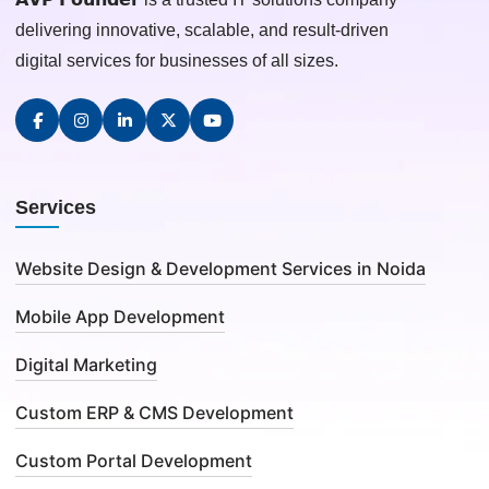
delivering innovative, scalable, and result-driven
digital services for businesses of all sizes.
Services
Website Design & Development Services in Noida
Mobile App Development
Digital Marketing
Custom ERP & CMS Development
Custom Portal Development