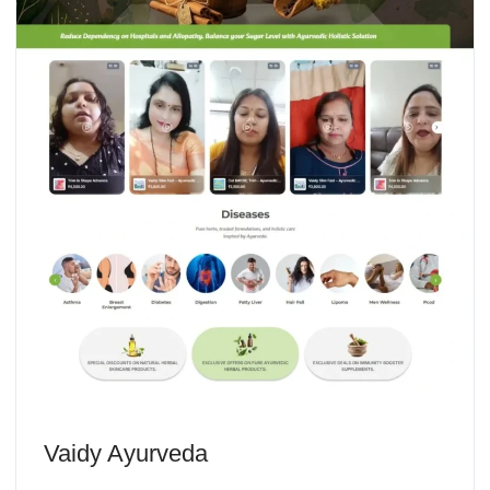
Vaidy Ayurveda