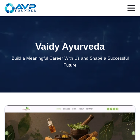
Vaidy Ayurveda
Build a Meaningful Career With Us and Shape a Successful
Future