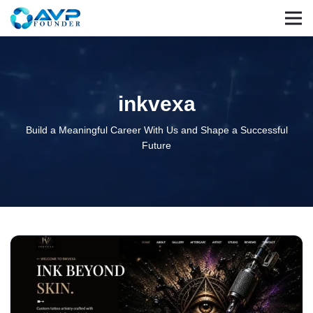
inkvexa
Build a Meaningful Career With Us and Shape a Successful
Future