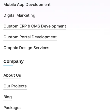
Mobile App Development
Digital Marketing
Custom ERP & CMS Development
Custom Portal Development
Graphic Design Services
Company
About Us
Our Projects
Blog
Packages