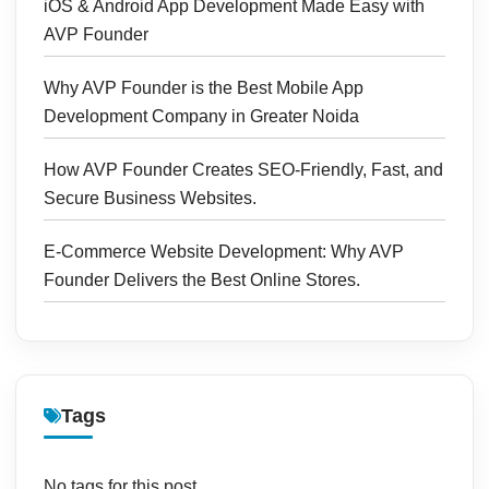
iOS & Android App Development Made Easy with
AVP Founder
Why AVP Founder is the Best Mobile App
Development Company in Greater Noida
How AVP Founder Creates SEO-Friendly, Fast, and
Secure Business Websites.
E-Commerce Website Development: Why AVP
Founder Delivers the Best Online Stores.
Tags
No tags for this post.