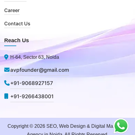
Career
Contact Us
Reach Us
H-64, Sector 63, Noida
avpfounder@gmail.com
+91-9068927157
+91-9266438001
Copyright © 2026 SEO, Web Design & Digital Marketing
Agency in Noida. All Rights Reserved.