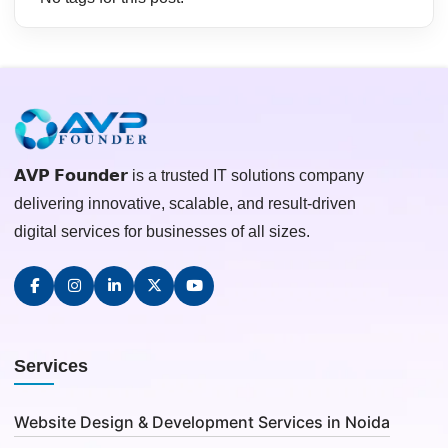
𝗔𝗩𝗣 𝗙𝗼𝘂𝗻𝗱𝗲𝗿 is a trusted IT solutions company
delivering innovative, scalable, and result-driven
digital services for businesses of all sizes.
Services
Website Design & Development Services in Noida