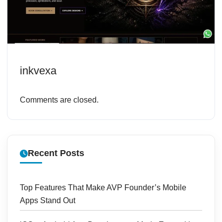
inkvexa
Comments are closed.
Recent Posts
Top Features That Make AVP Founder’s Mobile
Apps Stand Out