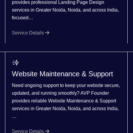
provides professional Landing Page Design
services in Greater Noida, Noida, and across India,
focused…
Service Details
Website Maintenance & Support
Need ongoing support to keep your website secure,
updated, and running smoothly? AVP Founder
provides reliable Website Maintenance & Support
services in Greater Noida, Noida, and across India,
…
Service Details