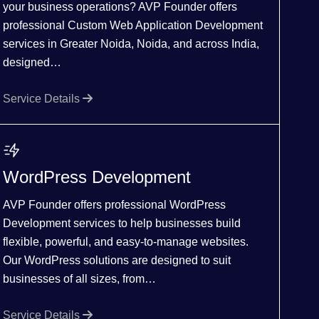
your business operations? AVP Founder offers
professional Custom Web Application Development
services in Greater Noida, Noida, and across India,
designed…
Service Details
WordPress Development
AVP Founder offers professional WordPress
Development services to help businesses build
flexible, powerful, and easy-to-manage websites.
Our WordPress solutions are designed to suit
businesses of all sizes, from…
Service Details