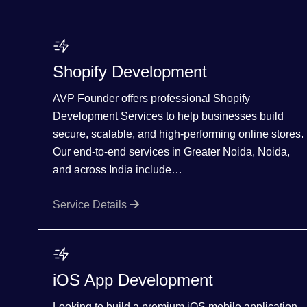
Shopify Development
AVP Founder offers professional Shopify
Development Services to help businesses build
secure, scalable, and high-performing online stores.
Our end-to-end services in Greater Noida, Noida,
and across India include…
Service Details
iOS App Development
Looking to build a premium iOS mobile application