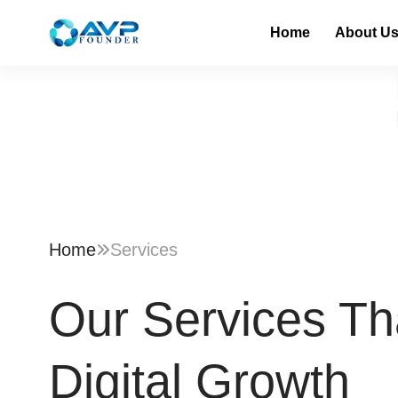
Home
About U
Home
Services
Our Services Th
Digital Growth