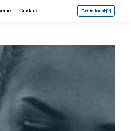
areer
Contact
Get in touch