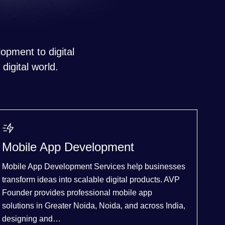
opment to digital
digital world.
Mobile App Development
Mobile App Development Services help businesses
transform ideas into scalable digital products. AVP
Founder provides professional mobile app
solutions in Greater Noida, Noida, and across India,
designing and…