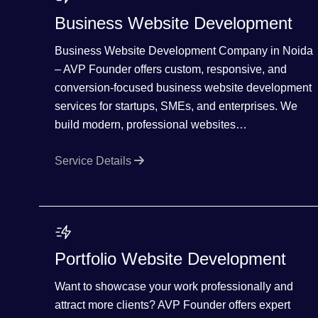
Business Website Development
Business Website Development Company in Noida
– AVP Founder offers custom, responsive, and
conversion-focused business website development
services for startups, SMEs, and enterprises. We
build modern, professional websites…
Service Details
Portfolio Website Development
Want to showcase your work professionally and
attract more clients? AVP Founder offers expert