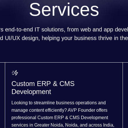
Services
s end-to-end IT solutions, from web and app devel
 UI/UX design, helping your business thrive in the 
Custom ERP & CMS
Development
Looking to streamline business operations and
manage content efficiently? AVP Founder offers
professional Custom ERP & CMS Development
services in Greater Noida, Noida, and across India,