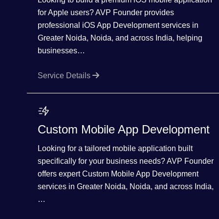
for Apple users? AVP Founder provides
professional iOS App Development services in
Greater Noida, Noida, and across India, helping
businesses…
Service Details
Custom Mobile App Development
Looking for a tailored mobile application built
specifically for your business needs? AVP Founder
offers expert Custom Mobile App Development
services in Greater Noida, Noida, and across India,
…