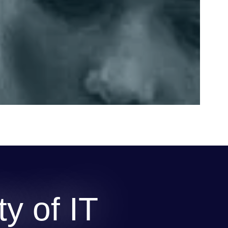
y of IT