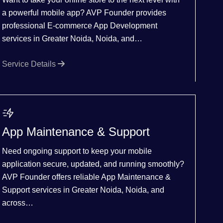
a powerful mobile app? AVP Founder provides
professional E-commerce App Development
services in Greater Noida, Noida, and…
Service Details
App Maintenance & Support
Need ongoing support to keep your mobile
application secure, updated, and running smoothly?
AVP Founder offers reliable App Maintenance &
Support services in Greater Noida, Noida, and
across…