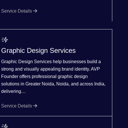
Service Details
Graphic Design Services
Graphic Design Services help businesses build a
strong and visually appealing brand identity. AVP
Founder offers professional graphic design
solutions in Greater Noida, Noida, and across India,
delivering…
Service Details