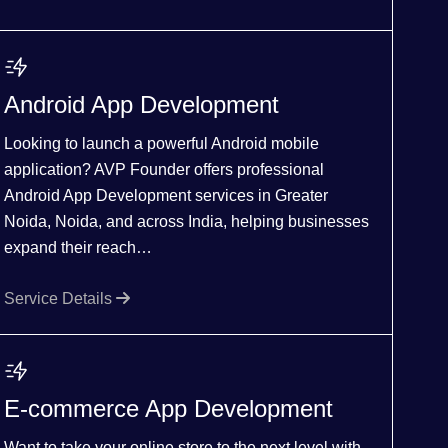
Android App Development
Looking to launch a powerful Android mobile
application? AVP Founder offers professional
Android App Development services in Greater
Noida, Noida, and across India, helping businesses
expand their reach…
Service Details
E-commerce App Development
Want to take your online store to the next level with