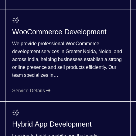
WooCommerce Development
We provide professional WooCommerce
development services in Greater Noida, Noida, and
across India, helping businesses establish a strong
online presence and sell products efficiently. Our
team specializes in…
Service Details
Hybrid App Development
Looking to build a mobile app that works