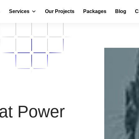
s
Services
Our Projects
Packages
Blog
C
at Power