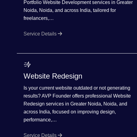
Portfolio Website Development services in Greater
Noida, Noida, and across India, tailored for
freelancers,…
Service Details
Website Redesign
Is your current website outdated or not generating
results? AVP Founder offers professional Website
Redesign services in Greater Noida, Noida, and
across India, focused on improving design,
performance,…
Service Details