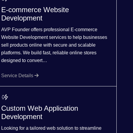
E-commerce Website
Development
AVP Founder offers professional E-commerce
Website Development services to help businesses
sell products online with secure and scalable
platforms. We build fast, reliable online stores
designed to convert…
Service Details
Custom Web Application
Development
Looking for a tailored web solution to streamline