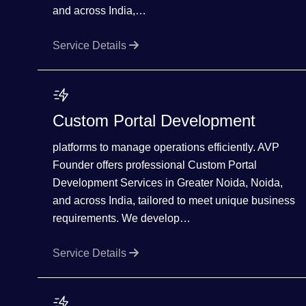
and across India,…
Service Details
Custom Portal Development
platforms to manage operations efficiently. AVP
Founder offers professional Custom Portal
Development Services in Greater Noida, Noida,
and across India, tailored to meet unique business
requirements. We develop…
Service Details