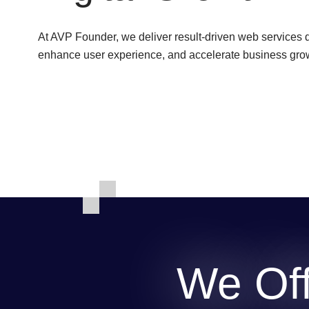
At AVP Founder, we deliver result-driven web services 
enhance user experience, and accelerate business growt
We Off