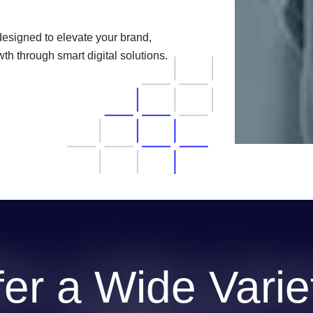
designed to elevate your brand,
h through smart digital solutions.
er a Wide Variet