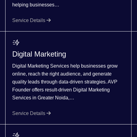
helping businesses…
Service Details
Digital Marketing
Digital Marketing Services help businesses grow
online, reach the right audience, and generate
quality leads through data-driven strategies. AVP
Founder offers result-driven Digital Marketing
Services in Greater Noida,…
Service Details