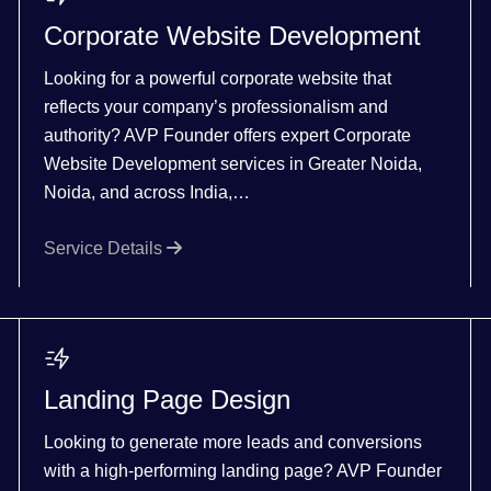
Corporate Website Development
Looking for a powerful corporate website that
reflects your company’s professionalism and
authority? AVP Founder offers expert Corporate
Website Development services in Greater Noida,
Noida, and across India,…
Service Details
Landing Page Design
Looking to generate more leads and conversions
with a high-performing landing page? AVP Founder