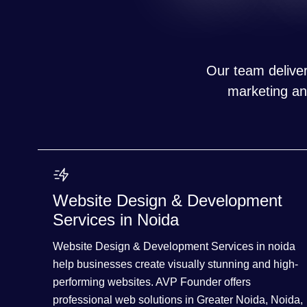
Our team deliver
marketing and
Website Design & Development
Services in Noida
Website Design & Development Services in noida
help businesses create visually stunning and high-
performing websites. AVP Founder offers
professional web solutions in Greater Noida, Noida,