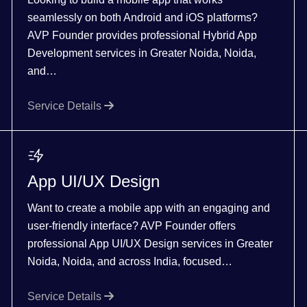
seamlessly on both Android and iOS platforms?
AVP Founder provides professional Hybrid App
Development services in Greater Noida, Noida,
and…
Service Details
App UI/UX Design
Want to create a mobile app with an engaging and
user-friendly interface? AVP Founder offers
professional App UI/UX Design services in Greater
Noida, Noida, and across India, focused…
Service Details