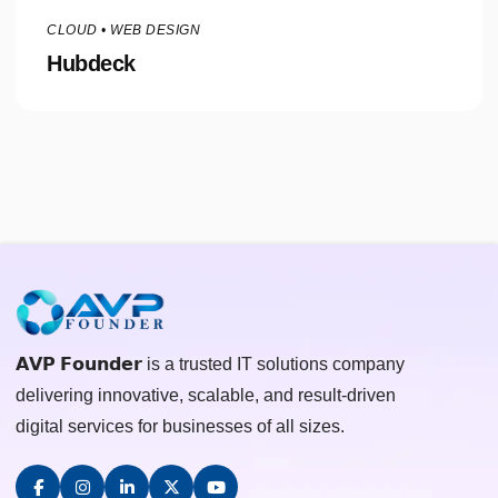
CLOUD • WEB DESIGN
Hubdeck
𝗔𝗩𝗣 𝗙𝗼𝘂𝗻𝗱𝗲𝗿 is a trusted IT solutions company
delivering innovative, scalable, and result-driven
digital services for businesses of all sizes.