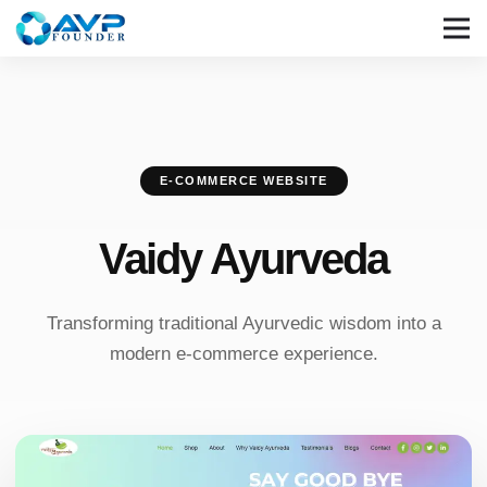
E-COMMERCE WEBSITE
Vaidy Ayurveda
Transforming traditional Ayurvedic wisdom into a
modern e-commerce experience.