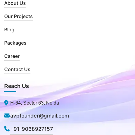
About Us
Our Projects
Blog
Packages
Career
Contact Us
Reach Us
H-64, Sector 63, Noida
avpfounder@gmail.com
+91-9068927157