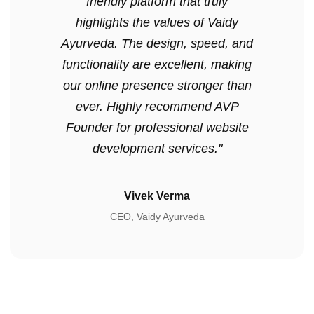
friendly platform that truly
highlights the values of Vaidy
Ayurveda. The design, speed, and
functionality are excellent, making
our online presence stronger than
ever. Highly recommend AVP
Founder for professional website
development services."
Vivek Verma
CEO, Vaidy Ayurveda