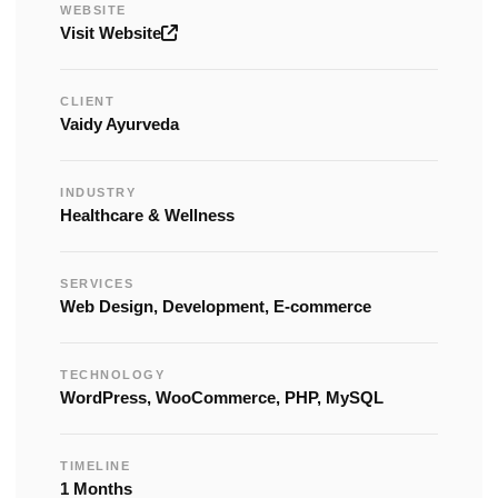
WEBSITE
Visit Website
CLIENT
Vaidy Ayurveda
INDUSTRY
Healthcare & Wellness
SERVICES
Web Design, Development, E-commerce
TECHNOLOGY
WordPress, WooCommerce, PHP, MySQL
TIMELINE
1 Months