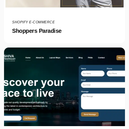
SHOPIFY E-COMMERCE
Shoppers Paradise