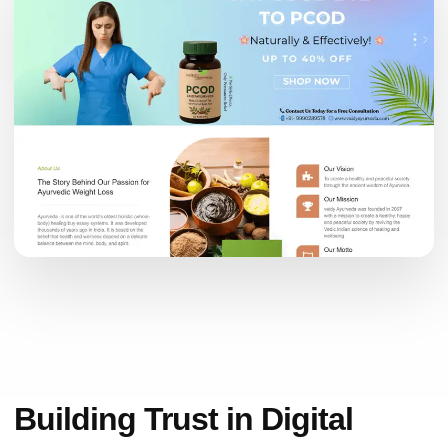
Building Trust in Digital