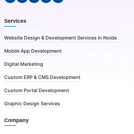
Services
Website Design & Development Services in Noida
Mobile App Development
Digital Marketing
Custom ERP & CMS Development
Custom Portal Development
Graphic Design Services
Company