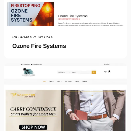
INFORMATIVE WEBSITE
Ozone Fire Systems