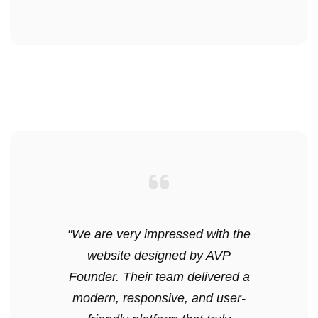
"We are very impressed with the
website designed by AVP
Founder. Their team delivered a
modern, responsive, and user-