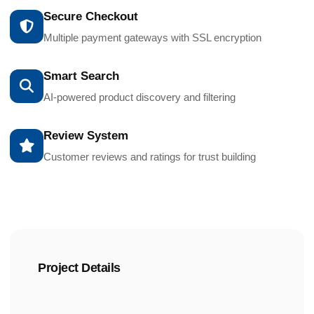
Secure Checkout
Multiple payment gateways with SSL encryption
Smart Search
AI-powered product discovery and filtering
Review System
Customer reviews and ratings for trust building
Project Details