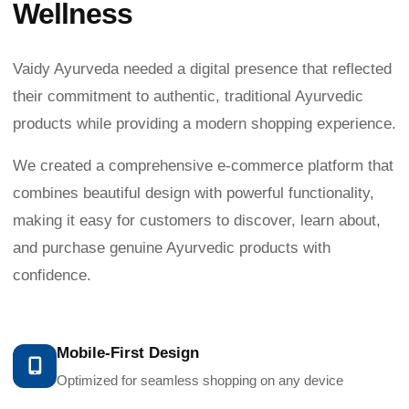
Wellness
Vaidy Ayurveda needed a digital presence that reflected
their commitment to authentic, traditional Ayurvedic
products while providing a modern shopping experience.
We created a comprehensive e-commerce platform that
combines beautiful design with powerful functionality,
making it easy for customers to discover, learn about,
and purchase genuine Ayurvedic products with
confidence.
Mobile-First Design
Optimized for seamless shopping on any device