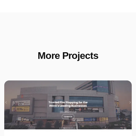
More Projects